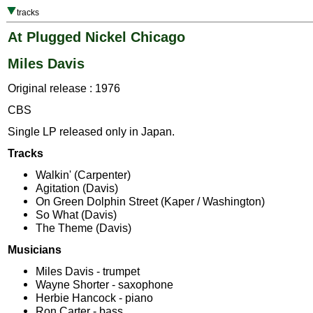
tracks
At Plugged Nickel Chicago
Miles Davis
Original release : 1976
CBS
Single LP released only in Japan.
Tracks
Walkin' (Carpenter)
Agitation (Davis)
On Green Dolphin Street (Kaper / Washington)
So What (Davis)
The Theme (Davis)
Musicians
Miles Davis - trumpet
Wayne Shorter - saxophone
Herbie Hancock - piano
Ron Carter - bass