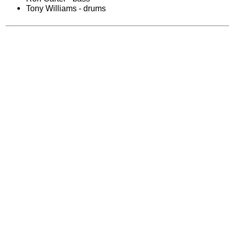
Tony Williams - drums