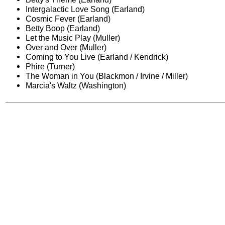
Intergalactic Love Song (Earland)
Cosmic Fever (Earland)
Betty Boop (Earland)
Let the Music Play (Muller)
Over and Over (Muller)
Coming to You Live (Earland / Kendrick)
Phire (Turner)
The Woman in You (Blackmon / Irvine / Miller)
Marcia's Waltz (Washington)