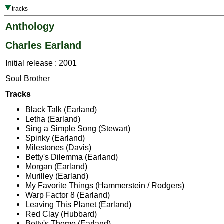
tracks
Anthology
Charles Earland
Initial release : 2001
Soul Brother
Tracks
Black Talk (Earland)
Letha (Earland)
Sing a Simple Song (Stewart)
Spinky (Earland)
Milestones (Davis)
Betty's Dilemma (Earland)
Morgan (Earland)
Murilley (Earland)
My Favorite Things (Hammerstein / Rodgers)
Warp Factor 8 (Earland)
Leaving This Planet (Earland)
Red Clay (Hubbard)
Betty's Theme (Earland)