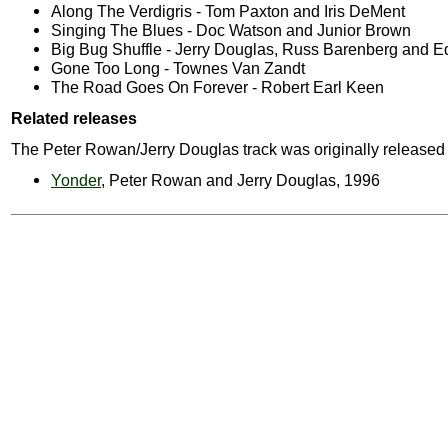
Along The Verdigris - Tom Paxton and Iris DeMent
Singing The Blues - Doc Watson and Junior Brown
Big Bug Shuffle - Jerry Douglas, Russ Barenberg and 
Gone Too Long - Townes Van Zandt
The Road Goes On Forever - Robert Earl Keen
Related releases
The Peter Rowan/Jerry Douglas track was originally released
Yonder
, Peter Rowan and Jerry Douglas, 1996