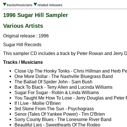
tracks/musicians
related releases
1996 Sugar Hill Sampler
Various Artists
Original release : 1996
Sugar Hill Records
This sampler CD includes a track by Peter Rowan and Jerry 
Tracks / Musicians
Close Up The Honky Tonks - Chris Hillman and Herb P
One More Dollar - The Nashville Bluegrass Band
The Ballad Of Spider John - Sam Bush
Back To Black - Terry Allen and Lucinda Williams
Sugar For Sugar - Robin & Linda Williams
You Taught Me How To Lose - Jerry Douglas and Peter
If I Live - Mollie O'Brien
3rd Stone From The Sun - Psychograss
Senor (Tales Of Yankee Power) - Tim O'Brien
Sorry County Blues - The Lonesome River Band
Beautiful Lies - Sweethearts Of The Rodeo