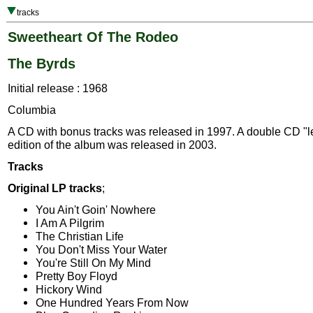
tracks
Sweetheart Of The Rodeo
The Byrds
Initial release : 1968
Columbia
A CD with bonus tracks was released in 1997. A double CD "
edition of the album was released in 2003.
Tracks
Original LP tracks
;
You Ain't Goin' Nowhere
I Am A Pilgrim
The Christian Life
You Don't Miss Your Water
You're Still On My Mind
Pretty Boy Floyd
Hickory Wind
One Hundred Years From Now