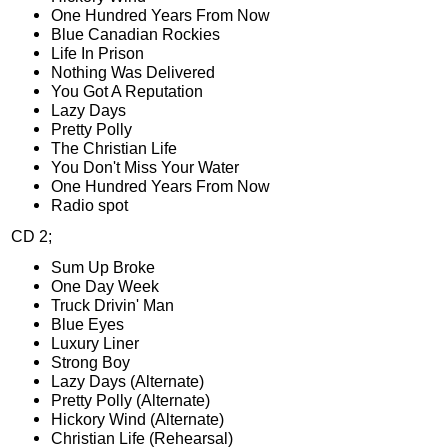
One Hundred Years From Now
Blue Canadian Rockies
Life In Prison
Nothing Was Delivered
You Got A Reputation
Lazy Days
Pretty Polly
The Christian Life
You Don't Miss Your Water
One Hundred Years From Now
Radio spot
CD 2;
Sum Up Broke
One Day Week
Truck Drivin' Man
Blue Eyes
Luxury Liner
Strong Boy
Lazy Days (Alternate)
Pretty Polly (Alternate)
Hickory Wind (Alternate)
Christian Life (Rehearsal)