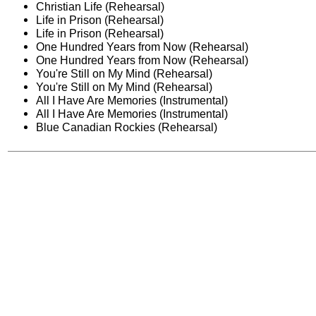
Christian Life (Rehearsal)
Life in Prison (Rehearsal)
Life in Prison (Rehearsal)
One Hundred Years from Now (Rehearsal)
One Hundred Years from Now (Rehearsal)
You're Still on My Mind (Rehearsal)
You're Still on My Mind (Rehearsal)
All I Have Are Memories (Instrumental)
All I Have Are Memories (Instrumental)
Blue Canadian Rockies (Rehearsal)