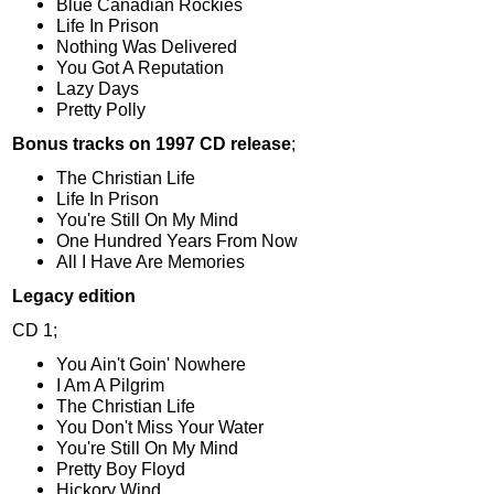
Blue Canadian Rockies
Life In Prison
Nothing Was Delivered
You Got A Reputation
Lazy Days
Pretty Polly
Bonus tracks on 1997 CD release
;
The Christian Life
Life In Prison
You're Still On My Mind
One Hundred Years From Now
All I Have Are Memories
Legacy edition
CD 1;
You Ain't Goin' Nowhere
I Am A Pilgrim
The Christian Life
You Don't Miss Your Water
You're Still On My Mind
Pretty Boy Floyd
Hickory Wind