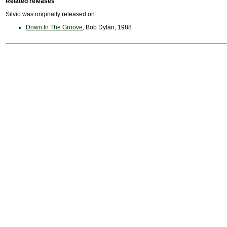
Related releases
Silvio was originally released on:
Down In The Groove
, Bob Dylan, 1988