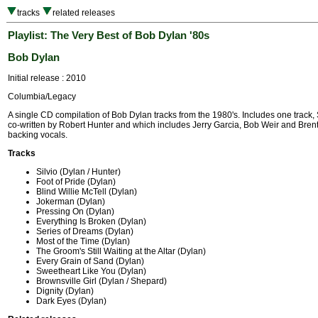
tracks
related releases
Playlist: The Very Best of Bob Dylan '80s
Bob Dylan
Initial release : 2010
Columbia/Legacy
A single CD compilation of Bob Dylan tracks from the 1980's. Includes one track, 
co-written by Robert Hunter and which includes Jerry Garcia, Bob Weir and Bre
backing vocals.
Tracks
Silvio (Dylan / Hunter)
Foot of Pride (Dylan)
Blind Willie McTell (Dylan)
Jokerman (Dylan)
Pressing On (Dylan)
Everything Is Broken (Dylan)
Series of Dreams (Dylan)
Most of the Time (Dylan)
The Groom's Still Waiting at the Altar (Dylan)
Every Grain of Sand (Dylan)
Sweetheart Like You (Dylan)
Brownsville Girl (Dylan / Shepard)
Dignity (Dylan)
Dark Eyes (Dylan)