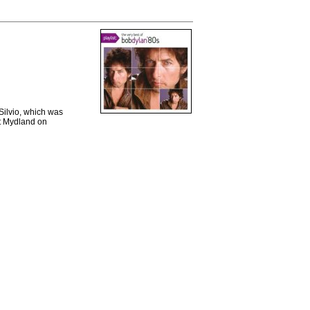
Silvio, which was
nt Mydland on