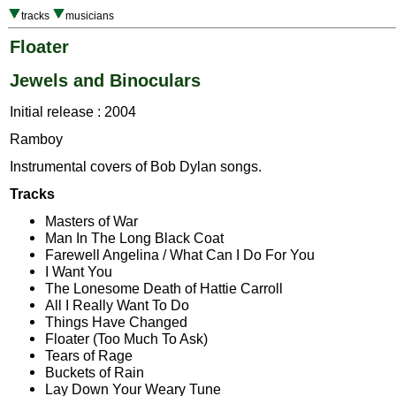
tracks
musicians
Floater
Jewels and Binoculars
Initial release : 2004
Ramboy
Instrumental covers of Bob Dylan songs.
Tracks
Masters of War
Man In The Long Black Coat
Farewell Angelina / What Can I Do For You
I Want You
The Lonesome Death of Hattie Carroll
All I Really Want To Do
Things Have Changed
Floater (Too Much To Ask)
Tears of Rage
Buckets of Rain
Lay Down Your Weary Tune