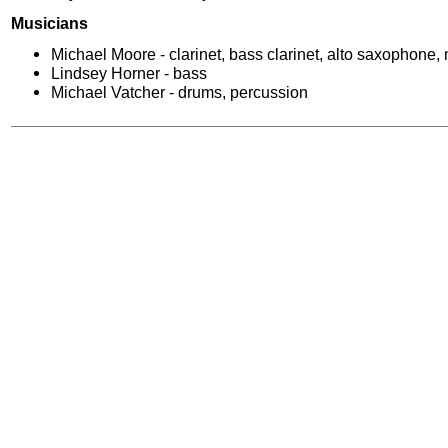
Musicians
Michael Moore - clarinet, bass clarinet, alto saxophone,
Lindsey Horner - bass
Michael Vatcher - drums, percussion