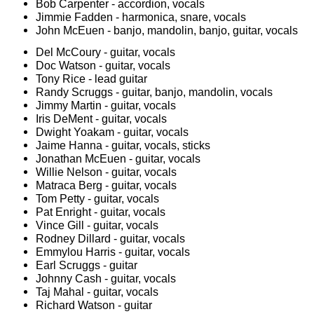
Bob Carpenter - accordion, vocals
Jimmie Fadden - harmonica, snare, vocals
John McEuen - banjo, mandolin, banjo, guitar, vocals
Del McCoury - guitar, vocals
Doc Watson - guitar, vocals
Tony Rice - lead guitar
Randy Scruggs - guitar, banjo, mandolin, vocals
Jimmy Martin - guitar, vocals
Iris DeMent - guitar, vocals
Dwight Yoakam - guitar, vocals
Jaime Hanna - guitar, vocals, sticks
Jonathan McEuen - guitar, vocals
Willie Nelson - guitar, vocals
Matraca Berg - guitar, vocals
Tom Petty - guitar, vocals
Pat Enright - guitar, vocals
Vince Gill - guitar, vocals
Rodney Dillard - guitar, vocals
Emmylou Harris - guitar, vocals
Earl Scruggs - guitar
Johnny Cash - guitar, vocals
Taj Mahal - guitar, vocals
Richard Watson - guitar