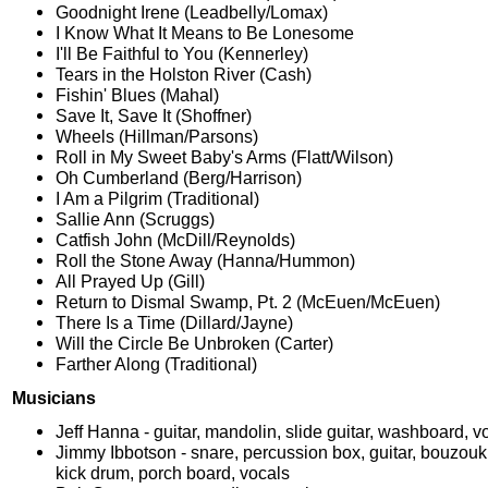
Goodnight Irene (Leadbelly/Lomax)
I Know What It Means to Be Lonesome
I'll Be Faithful to You (Kennerley)
Tears in the Holston River (Cash)
Fishin' Blues (Mahal)
Save It, Save It (Shoffner)
Wheels (Hillman/Parsons)
Roll in My Sweet Baby's Arms (Flatt/Wilson)
Oh Cumberland (Berg/Harrison)
I Am a Pilgrim (Traditional)
Sallie Ann (Scruggs)
Catfish John (McDill/Reynolds)
Roll the Stone Away (Hanna/Hummon)
All Prayed Up (Gill)
Return to Dismal Swamp, Pt. 2 (McEuen/McEuen)
There Is a Time (Dillard/Jayne)
Will the Circle Be Unbroken (Carter)
Farther Along (Traditional)
Musicians
Jeff Hanna - guitar, mandolin, slide guitar, washboard, v
Jimmy Ibbotson - snare, percussion box, guitar, bouzouk
kick drum, porch board, vocals