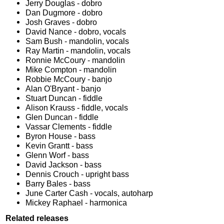
Jerry Douglas - dobro
Dan Dugmore - dobro
Josh Graves - dobro
David Nance - dobro, vocals
Sam Bush - mandolin, vocals
Ray Martin - mandolin, vocals
Ronnie McCoury - mandolin
Mike Compton - mandolin
Robbie McCoury - banjo
Alan O'Bryant - banjo
Stuart Duncan - fiddle
Alison Krauss - fiddle, vocals
Glen Duncan - fiddle
Vassar Clements - fiddle
Byron House - bass
Kevin Grantt - bass
Glenn Worf - bass
David Jackson - bass
Dennis Crouch - upright bass
Barry Bales - bass
June Carter Cash - vocals, autoharp
Mickey Raphael - harmonica
Related releases