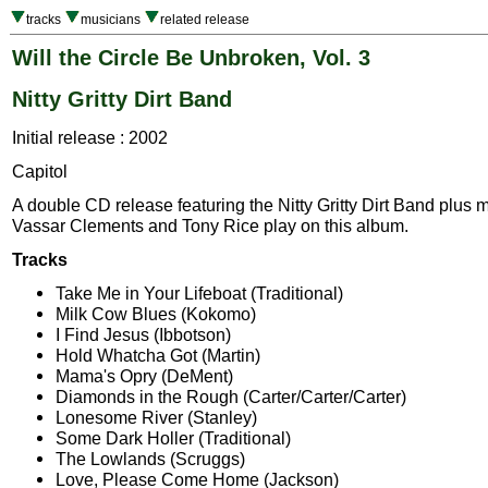
tracks
musicians
related release
Will the Circle Be Unbroken, Vol. 3
Nitty Gritty Dirt Band
Initial release : 2002
Capitol
A double CD release featuring the Nitty Gritty Dirt Band plus 
Vassar Clements and Tony Rice play on this album.
Tracks
Take Me in Your Lifeboat (Traditional)
Milk Cow Blues (Kokomo)
I Find Jesus (Ibbotson)
Hold Whatcha Got (Martin)
Mama's Opry (DeMent)
Diamonds in the Rough (Carter/Carter/Carter)
Lonesome River (Stanley)
Some Dark Holler (Traditional)
The Lowlands (Scruggs)
Love, Please Come Home (Jackson)