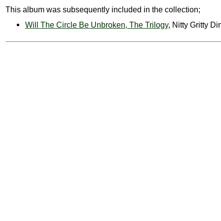
This album was subsequently included in the collection;
Will The Circle Be Unbroken, The Trilogy
, Nitty Gritty D