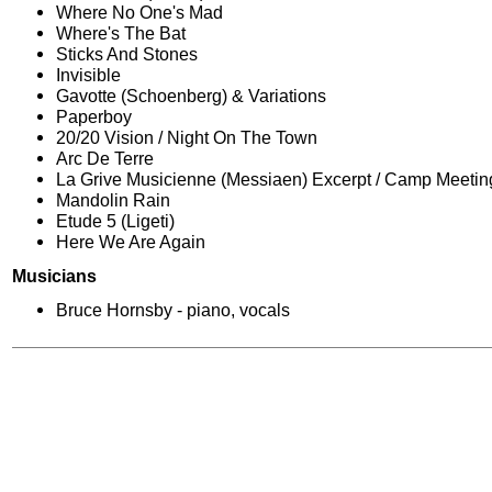
Where No One's Mad
Where's The Bat
Sticks And Stones
Invisible
Gavotte (Schoenberg) & Variations
Paperboy
20/20 Vision / Night On The Town
Arc De Terre
La Grive Musicienne (Messiaen) Excerpt / Camp Meetin
Mandolin Rain
Etude 5 (Ligeti)
Here We Are Again
Musicians
Bruce Hornsby - piano, vocals