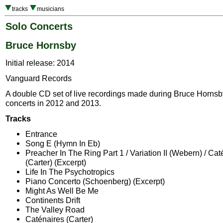
tracks
musicians
Solo Concerts
Bruce Hornsby
Initial release: 2014
Vanguard Records
A double CD set of live recordings made during Bruce Hornsb
concerts in 2012 and 2013.
Tracks
Entrance
Song E (Hymn In Eb)
Preacher In The Ring Part 1 / Variation II (Webern) / Cat
(Carter) (Excerpt)
Life In The Psychotropics
Piano Concerto (Schoenberg) (Excerpt)
Might As Well Be Me
Continents Drift
The Valley Road
Caténaires (Carter)