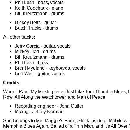
Phil Lesh - bass, vocals
Keith Godchaux - piano
Bill Kreutzmann - drums
Dickey Betts - guitar
Butch Trucks - drums
All other tracks;
Jerry Garcia - guitar, vocals
Mickey Hart - drums
Bill Kreutzmann - drums
Phil Lesh - bass
Brent Mydland - keyboards, vocals
Bob Weir - guitar, vocals
Credits
When I Paint My Masterpiece, Just Like Tom Thumb's Blues, 
Row, All Along the Watchtower, and Man of Peace;
Recording engineer - John Cutler
Mixing - Jeffrey Norman
She Belongs to Me, Maggie's Farm, Stuck Inside of Mobile wit
Memphis Blues Again, Ballad of a Thin Man, and It's All Over