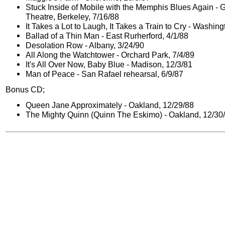
Stuck Inside of Mobile with the Memphis Blues Again - 
Theatre, Berkeley, 7/16/88
It Takes a Lot to Laugh, It Takes a Train to Cry - Washing
Ballad of a Thin Man - East Rurherford, 4/1/88
Desolation Row - Albany, 3/24/90
All Along the Watchtower - Orchard Park, 7/4/89
It's All Over Now, Baby Blue - Madison, 12/3/81
Man of Peace - San Rafael rehearsal, 6/9/87
Bonus CD;
Queen Jane Approximately - Oakland, 12/29/88
The Mighty Quinn (Quinn The Eskimo) - Oakland, 12/30