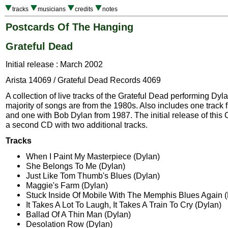
tracks
musicians
credits
notes
Postcards Of The Hanging
Grateful Dead
Initial release : March 2002
Arista 14069 / Grateful Dead Records 4069
A collection of live tracks of the Grateful Dead performing Dy
majority of songs are from the 1980s. Also includes one track
and one with Bob Dylan from 1987. The initial release of this
a second CD with two additional tracks.
Tracks
When I Paint My Masterpiece (Dylan)
She Belongs To Me (Dylan)
Just Like Tom Thumb's Blues (Dylan)
Maggie's Farm (Dylan)
Stuck Inside Of Mobile With The Memphis Blues Again 
It Takes A Lot To Laugh, It Takes A Train To Cry (Dylan)
Ballad Of A Thin Man (Dylan)
Desolation Row (Dylan)