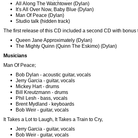
All Along The Watchtower (Dylan)
It's All Over Now, Baby Blue (Dylan)
Man Of Peace (Dylan)
Studio talk (hidden track)
The first release of this CD included a second CD with bonus 
Queen Jane Approximately (Dylan)
The Mighty Quinn (Quinn The Eskimo) (Dylan)
Musicians
Man Of Peace;
Bob Dylan - acoustic guitar, vocals
Jerry Garcia - guitar, vocals
Mickey Hart - drums
Bill Kreutzmann - drums
Phil Lesh - bass, vocals
Brent Mydland - keyboards
Bob Weir - guitar, vocals
It Takes a Lot to Laugh, It Takes a Train to Cry,
Jerry Garcia - guitar, vocals
Bob Weir - guitar, vocals