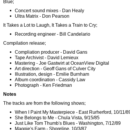
Blue;
Concert sound mixes - Dan Healy
Ultra Matrix - Don Pearson
It Takes a Lot to Laugh, It Takes a Train to Cry;
Recording engineer - Bill Candelario
Compilation release;
Compliation producer - David Gans
Tape Archivist - David Lemieux
Mastering - Joe Gastwirt at OceanView Digital
Art direction - Geoff Gans of Culver City
Illustration, design - Emilie Burnham
Album coordination - Cassidy Law
Photograph - Ken Friedman
Notes
The tracks are from the following shows;
When I Paint My Masterpiece - East Rurherford, 10/11/8
She Belongs to Me - Chula Vista, 9/15/85
Just Like Tom Thumb's Blues - Washington, 7/12/89
Maggie's Farm - Shoreline, 10/3/87