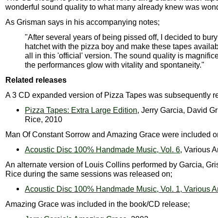
wonderful sound quality to what many already knew was wond
As Grisman says in his accompanying notes;
"After several years of being pissed off, I decided to bury
hatchet with the pizza boy and make these tapes availab
all in this 'official' version. The sound quality is magnifi
the performances glow with vitality and spontaneity."
Related releases
A 3 CD expanded version of Pizza Tapes was subsequently r
Pizza Tapes: Extra Large Edition
, Jerry Garcia, David G
Rice, 2010
Man Of Constant Sorrow and Amazing Grace were included o
Acoustic Disc 100% Handmade Music, Vol. 6
, Various A
An alternate version of Louis Collins performed by Garcia, G
Rice during the same sessions was released on;
Acoustic Disc 100% Handmade Music, Vol. 1, Various Ar
Amazing Grace was included in the book/CD release;