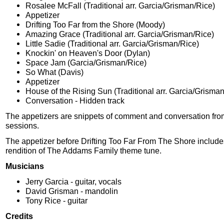
Rosalee McFall (Traditional arr. Garcia/Grisman/Rice)
Appetizer
Drifting Too Far from the Shore (Moody)
Amazing Grace (Traditional arr. Garcia/Grisman/Rice)
Little Sadie (Traditional arr. Garcia/Grisman/Rice)
Knockin' on Heaven's Door (Dylan)
Space Jam (Garcia/Grisman/Rice)
So What (Davis)
Appetizer
House of the Rising Sun (Traditional arr. Garcia/Grisma
Conversation - Hidden track
The appetizers are snippets of comment and conversation fro
sessions.
The appetizer before Drifting Too Far From The Shore includes
rendition of The Addams Family theme tune.
Musicians
Jerry Garcia - guitar, vocals
David Grisman - mandolin
Tony Rice - guitar
Credits