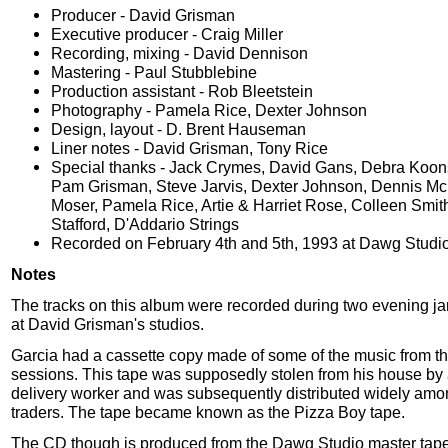
Producer - David Grisman
Executive producer - Craig Miller
Recording, mixing - David Dennison
Mastering - Paul Stubblebine
Production assistant - Rob Bleetstein
Photography - Pamela Rice, Dexter Johnson
Design, layout - D. Brent Hauseman
Liner notes - David Grisman, Tony Rice
Special thanks - Jack Crymes, David Gans, Debra Koon
Pam Grisman, Steve Jarvis, Dexter Johnson, Dennis Mc
Moser, Pamela Rice, Artie & Harriet Rose, Colleen Smit
Stafford, D'Addario Strings
Recorded on February 4th and 5th, 1993 at Dawg Studi
Notes
The tracks on this album were recorded during two evening j
at David Grisman's studios.
Garcia had a cassette copy made of some of the music from t
sessions. This tape was supposedly stolen from his house by 
delivery worker and was subsequently distributed widely amo
traders. The tape became known as the Pizza Boy tape.
The CD though is produced from the Dawg Studio master tap