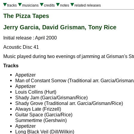
tracks
musicians
credits
notes
related releases
The Pizza Tapes
Jerry Garcia, David Grisman, Tony Rice
Initial release : April 2000
Acoustic Disc 41
Music played during two evenings of jamming at Grisman's St
Tracks
Appetizer
Man of Constant Sorrow (Traditional arr. Garcia/Grisman
Appetizer
Louis Collins (Hurt)
Shady Jam (Garcia/Grisman/Rice)
Shady Grove (Traditional arr. Garcia/Grisman/Rice)
Always Late (Frizzell)
Guitar Space (Garcia/Rice)
Summertime (Gershwin)
Appetizer
Long Black Veil (Dill/Wilkin)