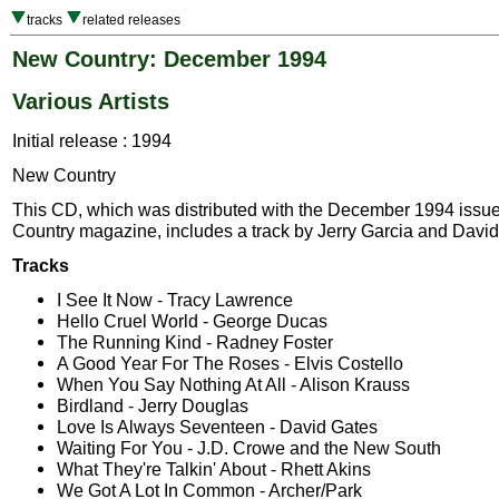
tracks
related releases
New Country: December 1994
Various Artists
Initial release : 1994
New Country
This CD, which was distributed with the December 1994 issu
Country magazine, includes a track by Jerry Garcia and Davi
Tracks
I See It Now - Tracy Lawrence
Hello Cruel World - George Ducas
The Running Kind - Radney Foster
A Good Year For The Roses - Elvis Costello
When You Say Nothing At All - Alison Krauss
Birdland - Jerry Douglas
Love Is Always Seventeen - David Gates
Waiting For You - J.D. Crowe and the New South
What They're Talkin' About - Rhett Akins
We Got A Lot In Common - Archer/Park