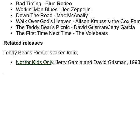
Bad Timing - Blue Rodeo
Workin' Man Blues - Jed Zeppelin
Down The Road - Mac McAnally
Walk Over God's Heaven - Alison Krauss & the Cox Fam
The Teddy Bear's Picnic - David Grisman/Jerry Garcia
The First Time Next Time - The Volebeats
Related releases
Teddy Bear's Picnic is taken from;
Not for Kids Only
, Jerry Garcia and David Grisman, 199