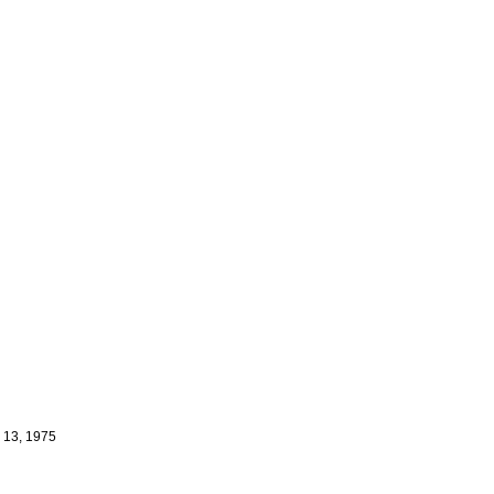
e 13, 1975