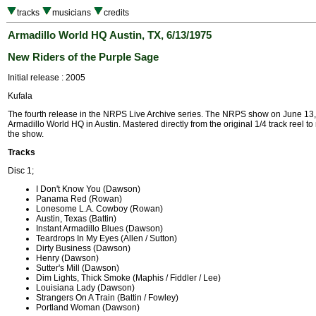
tracks
musicians
credits
Armadillo World HQ Austin, TX, 6/13/1975
New Riders of the Purple Sage
Initial release : 2005
Kufala
The fourth release in the NRPS Live Archive series. The NRPS show on June 13,
Armadillo World HQ in Austin. Mastered directly from the original 1/4 track reel to 
the show.
Tracks
Disc 1;
I Don't Know You (Dawson)
Panama Red (Rowan)
Lonesome L.A. Cowboy (Rowan)
Austin, Texas (Battin)
Instant Armadillo Blues (Dawson)
Teardrops In My Eyes (Allen / Sutton)
Dirty Business (Dawson)
Henry (Dawson)
Sutter's Mill (Dawson)
Dim Lights, Thick Smoke (Maphis / Fiddler / Lee)
Louisiana Lady (Dawson)
Strangers On A Train (Battin / Fowley)
Portland Woman (Dawson)