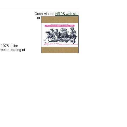
Order via the
NRPS web site
or
 1975 at the
reel recording of