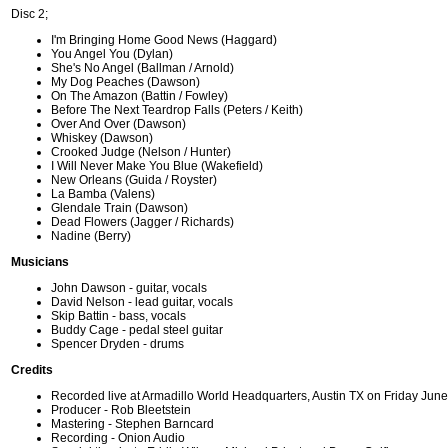
Disc 2;
I'm Bringing Home Good News (Haggard)
You Angel You (Dylan)
She's No Angel (Ballman / Arnold)
My Dog Peaches (Dawson)
On The Amazon (Battin / Fowley)
Before The Next Teardrop Falls (Peters / Keith)
Over And Over (Dawson)
Whiskey (Dawson)
Crooked Judge (Nelson / Hunter)
I Will Never Make You Blue (Wakefield)
New Orleans (Guida / Royster)
La Bamba (Valens)
Glendale Train (Dawson)
Dead Flowers (Jagger / Richards)
Nadine (Berry)
Musicians
John Dawson - guitar, vocals
David Nelson - lead guitar, vocals
Skip Battin - bass, vocals
Buddy Cage - pedal steel guitar
Spencer Dryden - drums
Credits
Recorded live at Armadillo World Headquarters, Austin TX on Friday Jun
Producer - Rob Bleetstein
Mastering - Stephen Barncard
Recording - Onion Audio