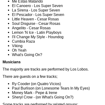
Me Estas Matando
El Canoero - Los Super Seven
La Sirena - Los Super Seven
El Pescador - Los Super Seven
Little Heaven - Cesar Rosas
Soul Disguise - Cesar Rosas
Angelito - Cesar Rosas
Lemon 'N Ice - Latin Playboys
I'll Change My Style - Houndog
Cumbia Raza
Viking
Oh Yeah
What's Going On?
Musicians
The majority are tracks are performed by Los Lobos.
There are guests on a few tracks;
Ry Cooder (on Quatro Vicios)
Paul Burlison (on Lonesome Tears In My Eyes)
Money Mark - Pepe & Irene
Sheryl Crow - (on What's Going On?)
Some tracks are performed by related groups;