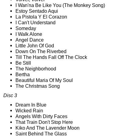
I Wan'na Be Like You (The Monkey Song)
Estoy Sentado Aqui
La Pistola Y El Corazon
I Can't Understand
Someday
I Walk Alone
Angel Dance
Little John Of God
Down On The Riverbed
Till The Hands Fall Off The Clock
Be Still
The Neighborhood
Bertha
Beautiful Maria Of My Soul
The Christmas Song
Disc 3
Dream In Blue
Wicked Rain
Angels With Dirty Faces
That Train Don't Stop Here
Kiko And The Lavender Moon
Saint Behind The Glass