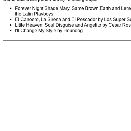
Forever Night Shade Mary, Same Brown Earth and Lemo
the Latin Playboys
El Canoero, La Sirena and El Pescador by Los Super 
Little Heaven, Soul Disguise and Angelito by Cesar Ro
I'll Change My Style by Houndog