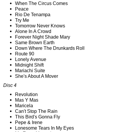
When The Circus Comes
Peace
Rio De Tenampa
Try Me
Tomorrow Never Knows
Alone In A Crowd
Forever Night Shade Mary
Same Brown Earth
Down Where The Drunkards Roll
Route 90
Lonely Avenue
Midnight Shift
Mariachi Suite
She's About A Mover
Disc 4
Revolution
Mas Y Mas
Maricela
Can't Stop The Rain
This Bird's Gonna Fly
Pepe & Irene
Lonesome Tears In My Eyes