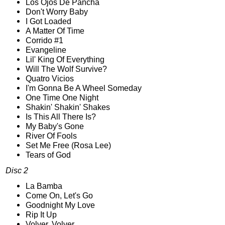
Los Ojos De Pancha
Don't Worry Baby
I Got Loaded
A Matter Of Time
Corrido #1
Evangeline
Lil' King Of Everything
Will The Wolf Survive?
Quatro Vicios
I'm Gonna Be A Wheel Someday
One Time One Night
Shakin' Shakin' Shakes
Is This All There Is?
My Baby's Gone
River Of Fools
Set Me Free (Rosa Lee)
Tears of God
Disc 2
La Bamba
Come On, Let's Go
Goodnight My Love
Rip It Up
Volver, Volver