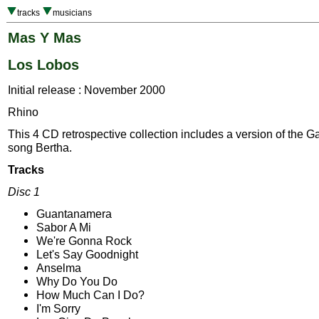
tracks
musicians
Mas Y Mas
Los Lobos
Initial release : November 2000
Rhino
This 4 CD retrospective collection includes a version of the G
song Bertha.
Tracks
Disc 1
Guantanamera
Sabor A Mi
We're Gonna Rock
Let's Say Goodnight
Anselma
Why Do You Do
How Much Can I Do?
I'm Sorry