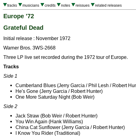
tracks
musicians
credits
notes
reissues
related releases
Europe '72
Grateful Dead
Initial release : November 1972
Warner Bros. 3WS-2668
Three LP live set recorded during the 1972 tour of Europe.
Tracks
Side 1
Cumberland Blues (Jerry Garcia / Phil Lesh / Robert Hun
He's Gone (Jerry Garcia / Robert Hunter)
One More Saturday Night (Bob Weir)
Side 2
Jack Straw (Bob Weir / Robert Hunter)
You Win Again (Hank Williams)
China Cat Sunflower (Jerry Garcia / Robert Hunter)
I Know You Rider (Traditional)