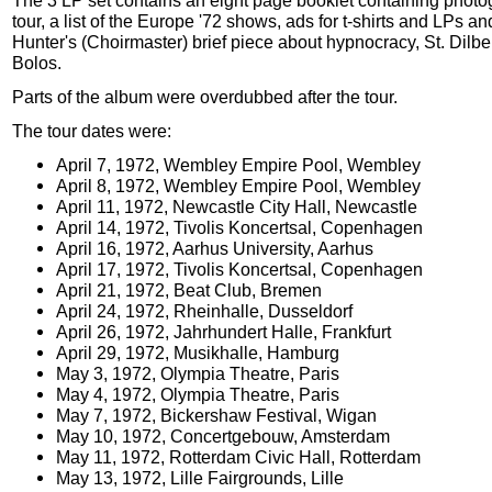
The 3 LP set contains an eight page booklet containing photo
tour, a list of the Europe '72 shows, ads for t-shirts and LPs a
Hunter's (Choirmaster) brief piece about hypnocracy, St. Dilb
Bolos.
Parts of the album were overdubbed after the tour.
The tour dates were:
April 7, 1972, Wembley Empire Pool, Wembley
April 8, 1972, Wembley Empire Pool, Wembley
April 11, 1972, Newcastle City Hall, Newcastle
April 14, 1972, Tivolis Koncertsal, Copenhagen
April 16, 1972, Aarhus University, Aarhus
April 17, 1972, Tivolis Koncertsal, Copenhagen
April 21, 1972, Beat Club, Bremen
April 24, 1972, Rheinhalle, Dusseldorf
April 26, 1972, Jahrhundert Halle, Frankfurt
April 29, 1972, Musikhalle, Hamburg
May 3, 1972, Olympia Theatre, Paris
May 4, 1972, Olympia Theatre, Paris
May 7, 1972, Bickershaw Festival, Wigan
May 10, 1972, Concertgebouw, Amsterdam
May 11, 1972, Rotterdam Civic Hall, Rotterdam
May 13, 1972, Lille Fairgrounds, Lille