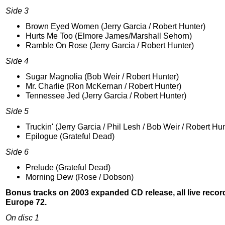
Side 3
Brown Eyed Women (Jerry Garcia / Robert Hunter)
Hurts Me Too (Elmore James/Marshall Sehorn)
Ramble On Rose (Jerry Garcia / Robert Hunter)
Side 4
Sugar Magnolia (Bob Weir / Robert Hunter)
Mr. Charlie (Ron McKernan / Robert Hunter)
Tennessee Jed (Jerry Garcia / Robert Hunter)
Side 5
Truckin' (Jerry Garcia / Phil Lesh / Bob Weir / Robert Hun
Epilogue (Grateful Dead)
Side 6
Prelude (Grateful Dead)
Morning Dew (Rose / Dobson)
Bonus tracks on 2003 expanded CD release, all live recor
Europe 72.
On disc 1