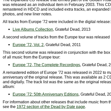
was released as an individual item in February 2003. This C
remastered in HDCD and included extra tracks, an expanded b
photos, and new liner notes.
All tracks from Europe '72 were included in the digital release:
Live Albums Collection
, Grateful Dead, 2013
A second volume of tracks from the Europe tour was released 
Europe '72, Vol. 2
, Grateful Dead, 2011
This second volume was released in conjunction with the box 
of all music from the Europe tour:
Europe '72, The Complete Recordings
, Grateful Dead, 
A remastered edition of Europe '72 was released in 2022 to m
anniversary of the original release. This was available as 2 C
and digitally. The track list was the same as the original releas
album:
Europe '72: 50th Anniversary Editions
, Grateful Dead, 2
For information about other releases that include music from t
see the
1972 section of the Dead by Date page
.