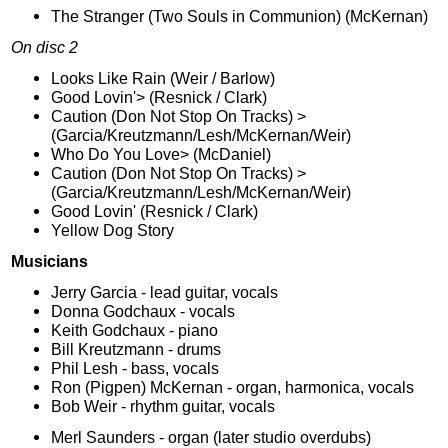
The Stranger (Two Souls in Communion) (McKernan)
On disc 2
Looks Like Rain (Weir / Barlow)
Good Lovin'> (Resnick / Clark)
Caution (Don Not Stop On Tracks) >
(Garcia/Kreutzmann/Lesh/McKernan/Weir)
Who Do You Love> (McDaniel)
Caution (Don Not Stop On Tracks) >
(Garcia/Kreutzmann/Lesh/McKernan/Weir)
Good Lovin' (Resnick / Clark)
Yellow Dog Story
Musicians
Jerry Garcia - lead guitar, vocals
Donna Godchaux - vocals
Keith Godchaux - piano
Bill Kreutzmann - drums
Phil Lesh - bass, vocals
Ron (Pigpen) McKernan - organ, harmonica, vocals
Bob Weir - rhythm guitar, vocals
Merl Saunders - organ (later studio overdubs)