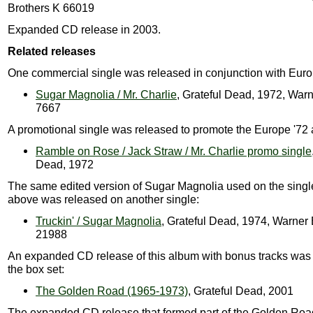
Brothers K 66019
Expanded CD release in 2003.
Related releases
One commercial single was released in conjunction with Euro
Sugar Magnolia / Mr. Charlie
, Grateful Dead, 1972, Warn
7667
A promotional single was released to promote the Europe '72
Ramble on Rose / Jack Straw / Mr. Charlie promo single
Dead, 1972
The same edited version of Sugar Magnolia used on the singl
above was released on another single:
Truckin' / Sugar Magnolia
, Grateful Dead, 1974, Warner
21988
An expanded CD release of this album with bonus tracks was 
the box set:
The Golden Road (1965-1973)
, Grateful Dead, 2001
The expanded CD release that formed part of the Golden Roa