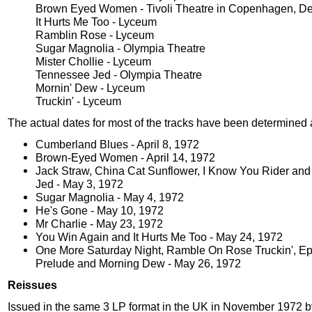
Brown Eyed Women - Tivoli Theatre in Copenhagen, D
It Hurts Me Too - Lyceum
Ramblin Rose - Lyceum
Sugar Magnolia - Olympia Theatre
Mister Chollie - Lyceum
Tennessee Jed - Olympia Theatre
Mornin' Dew - Lyceum
Truckin' - Lyceum
The actual dates for most of the tracks have been determined 
Cumberland Blues - April 8, 1972
Brown-Eyed Women - April 14, 1972
Jack Straw, China Cat Sunflower, I Know You Rider an
Jed - May 3, 1972
Sugar Magnolia - May 4, 1972
He's Gone - May 10, 1972
Mr Charlie - May 23, 1972
You Win Again and It Hurts Me Too - May 24, 1972
One More Saturday Night, Ramble On Rose Truckin', Ep
Prelude and Morning Dew - May 26, 1972
Reissues
Issued in the same 3 LP format in the UK in November 1972 