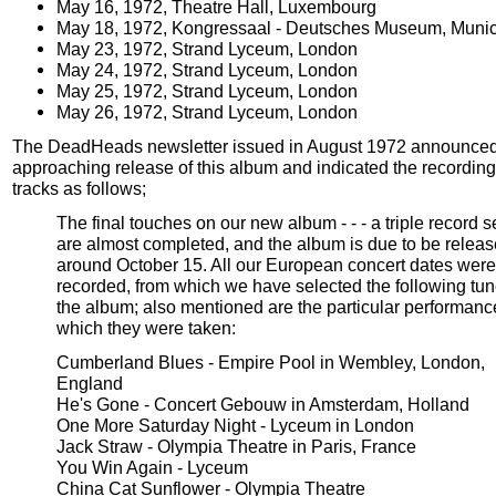
May 16, 1972, Theatre Hall, Luxembourg
May 18, 1972, Kongressaal - Deutsches Museum, Muni
May 23, 1972, Strand Lyceum, London
May 24, 1972, Strand Lyceum, London
May 25, 1972, Strand Lyceum, London
May 26, 1972, Strand Lyceum, London
The DeadHeads newsletter issued in August 1972 announced
approaching release of this album and indicated the recording 
tracks as follows;
The final touches on our new album - - - a triple record set
are almost completed, and the album is due to be relea
around October 15. All our European concert dates were
recorded, from which we have selected the following tun
the album; also mentioned are the particular performanc
which they were taken:
Cumberland Blues - Empire Pool in Wembley, London,
England
He's Gone - Concert Gebouw in Amsterdam, Holland
One More Saturday Night - Lyceum in London
Jack Straw - Olympia Theatre in Paris, France
You Win Again - Lyceum
China Cat Sunflower - Olympia Theatre