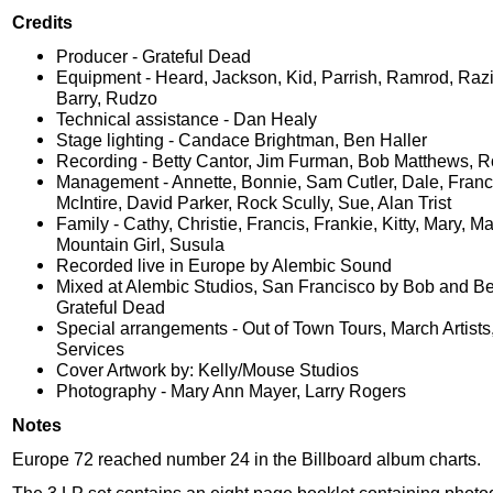
Credits
Producer - Grateful Dead
Equipment - Heard, Jackson, Kid, Parrish, Ramrod, Raz
Barry, Rudzo
Technical assistance - Dan Healy
Stage lighting - Candace Brightman, Ben Haller
Recording - Betty Cantor, Jim Furman, Bob Matthews, R
Management - Annette, Bonnie, Sam Cutler, Dale, Franc
McIntire, David Parker, Rock Scully, Sue, Alan Trist
Family - Cathy, Christie, Francis, Frankie, Kitty, Mary, M
Mountain Girl, Susula
Recorded live in Europe by Alembic Sound
Mixed at Alembic Studios, San Francisco by Bob and Be
Grateful Dead
Special arrangements - Out of Town Tours, March Artists,
Services
Cover Artwork by: Kelly/Mouse Studios
Photography - Mary Ann Mayer, Larry Rogers
Notes
Europe 72 reached number 24 in the Billboard album charts.