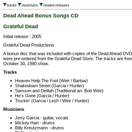
tracks
musicians
related releases
Dead Ahead Bonus Songs CD
Grateful Dead
Initial release : 2005
Grateful Dead Productions
A bonus disc that was included with copies of the Dead Ahead DVD
were pre-ordered from the Grateful Dead Store. The tracks are fro
October 30, 1980 show.
Tracks
Heaven Help The Fool (Weir / Barlow)
Shakedown Street (Garcia / Hunter)
Samson and Delilah (Traditional arr. Bob Weir)
He's Gone (Garcia / Hunter)
Truckin' (Garcia / Lesh / Weir / Hunter)
Musicians
Jerry Garcia - guitar, vocals
Mickey Hart - drums
Billy Kreutzmann - drums