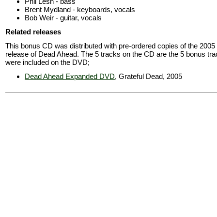
Phil Lesh - bass
Brent Mydland - keyboards, vocals
Bob Weir - guitar, vocals
Related releases
This bonus CD was distributed with pre-ordered copies of the 200
release of Dead Ahead. The 5 tracks on the CD are the 5 bonus tra
were included on the DVD;
Dead Ahead Expanded DVD
, Grateful Dead, 2005