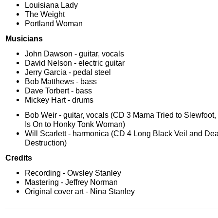
Louisiana Lady
The Weight
Portland Woman
Musicians
John Dawson - guitar, vocals
David Nelson - electric guitar
Jerry Garcia - pedal steel
Bob Matthews - bass
Dave Torbert - bass
Mickey Hart - drums
Bob Weir - guitar, vocals (CD 3 Mama Tried to Slewfoot
Is On to Honky Tonk Woman)
Will Scarlett - harmonica (CD 4 Long Black Veil and De
Destruction)
Credits
Recording - Owsley Stanley
Mastering - Jeffrey Norman
Original cover art - Nina Stanley