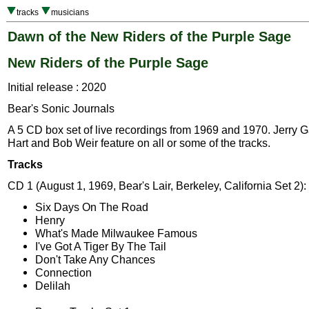
tracks
musicians
Dawn of the New Riders of the Purple Sage
New Riders of the Purple Sage
Initial release : 2020
Bear's Sonic Journals
A 5 CD box set of live recordings from 1969 and 1970. Jerry G
Hart and Bob Weir feature on all or some of the tracks.
Tracks
CD 1 (August 1, 1969, Bear's Lair, Berkeley, California Set 2):
Six Days On The Road
Henry
What's Made Milwaukee Famous
I've Got A Tiger By The Tail
Don't Take Any Chances
Connection
Delilah