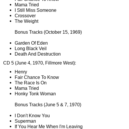
Mama Tried
I Still Miss Someone
Crossover
The Weight
Bonus Tracks (October 15, 1969)
Garden Of Eden
Long Black Veil
Death And Destruction
CD 5 (June 4, 1970, Fillmore West):
Henry
Fair Chance To Know
The Race Is On
Mama Tried
Honky Tonk Woman
Bonus Tracks (June 5 & 7, 1970)
I Don't Know You
Superman
If You Hear Me When I'm Leaving