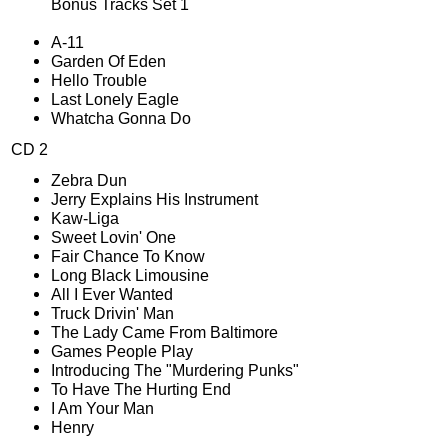
Bonus Tracks Set 1
A-11
Garden Of Eden
Hello Trouble
Last Lonely Eagle
Whatcha Gonna Do
CD 2
Zebra Dun
Jerry Explains His Instrument
Kaw-Liga
Sweet Lovin' One
Fair Chance To Know
Long Black Limousine
All I Ever Wanted
Truck Drivin' Man
The Lady Came From Baltimore
Games People Play
Introducing The "Murdering Punks"
To Have The Hurting End
I Am Your Man
Henry