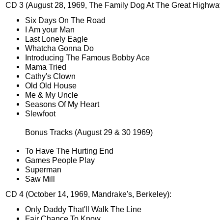
CD 3 (August 28, 1969, The Family Dog At The Great Highwa
Six Days On The Road
I Am your Man
Last Lonely Eagle
Whatcha Gonna Do
Introducing The Famous Bobby Ace
Mama Tried
Cathy's Clown
Old Old House
Me & My Uncle
Seasons Of My Heart
Slewfoot
Bonus Tracks (August 29 & 30 1969)
To Have The Hurting End
Games People Play
Superman
Saw Mill
CD 4 (October 14, 1969, Mandrake's, Berkeley):
Only Daddy That'll Walk The Line
Fair Chance To Know