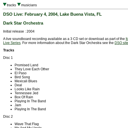
tracks
musicians
DSO Live: February 4, 2004, Lake Buena Vista, FL
Dark Star Orchestra
Initial release : 2004
A live soundboard recording available as a 3 CD set or download as part of the
M
Live Series
. For more information about the Dark Star Orchestra see the
DSO sit
Tracks
Disc 1
Promised Land
They Love Each Other
El Paso
Bird Song
Mexicali Blues
Deal
Looks Like Rain
Tennessee Jed
Box Of Rain
Playing In The Band
Jam
Playing In The Band
Disc 2
Wave That Flag