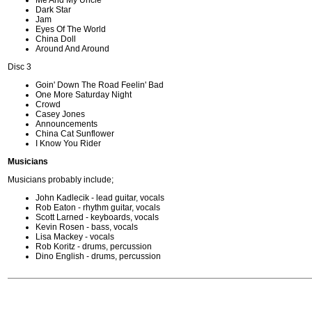
Me And My Uncle
Dark Star
Jam
Eyes Of The World
China Doll
Around And Around
Disc 3
Goin' Down The Road Feelin' Bad
One More Saturday Night
Crowd
Casey Jones
Announcements
China Cat Sunflower
I Know You Rider
Musicians
Musicians probably include;
John Kadlecik - lead guitar, vocals
Rob Eaton - rhythm guitar, vocals
Scott Larned - keyboards, vocals
Kevin Rosen - bass, vocals
Lisa Mackey - vocals
Rob Koritz - drums, percussion
Dino English - drums, percussion