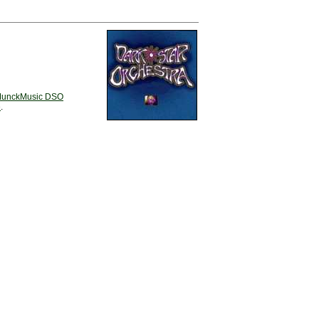
unckMusic DSO
e
.