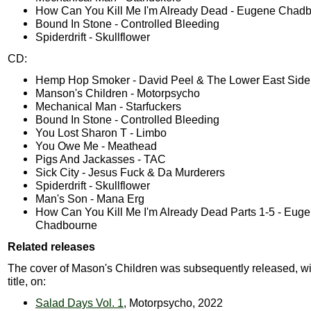
How Can You Kill Me I'm Already Dead - Eugene Chad
Bound In Stone - Controlled Bleeding
Spiderdrift - Skullflower
CD:
Hemp Hop Smoker - David Peel & The Lower East Side
Manson's Children - Motorpsycho
Mechanical Man - Starfuckers
Bound In Stone - Controlled Bleeding
You Lost Sharon T - Limbo
You Owe Me - Meathead
Pigs And Jackasses - TAC
Sick City - Jesus Fuck & Da Murderers
Spiderdrift - Skullflower
Man's Son - Mana Erg
How Can You Kill Me I'm Already Dead Parts 1-5 - Eug
Chadbourne
Related releases
The cover of Mason's Children was subsequently released, wit
title, on:
Salad Days Vol. 1
, Motorpsycho, 2022