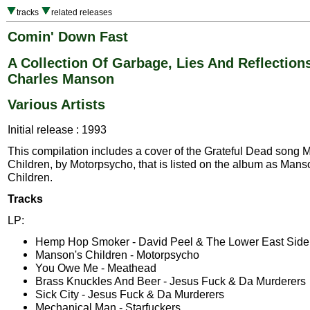
tracks
related releases
Comin' Down Fast
A Collection Of Garbage, Lies And Reflection
Charles Manson
Various Artists
Initial release : 1993
This compilation includes a cover of the Grateful Dead song 
Children, by Motorpsycho, that is listed on the album as Mans
Children.
Tracks
LP:
Hemp Hop Smoker - David Peel & The Lower East Side
Manson's Children - Motorpsycho
You Owe Me - Meathead
Brass Knuckles And Beer - Jesus Fuck & Da Murderers
Sick City - Jesus Fuck & Da Murderers
Mechanical Man - Starfuckers