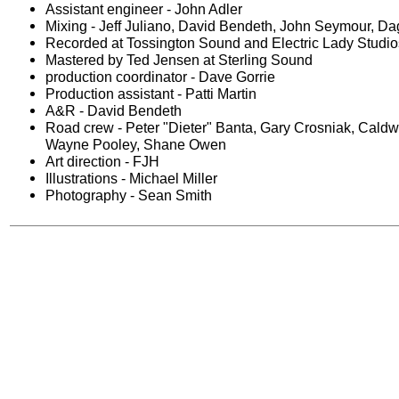
Assistant engineer - John Adler
Mixing - Jeff Juliano, David Bendeth, John Seymour, Da
Recorded at Tossington Sound and Electric Lady Studi
Mastered by Ted Jensen at Sterling Sound
production coordinator - Dave Gorrie
Production assistant - Patti Martin
A&R - David Bendeth
Road crew - Peter "Dieter" Banta, Gary Crosniak, Caldw
Wayne Pooley, Shane Owen
Art direction - FJH
Illustrations - Michael Miller
Photography - Sean Smith