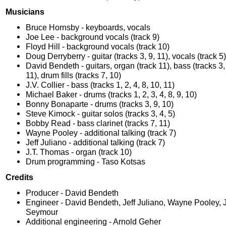
Musicians
Bruce Hornsby - keyboards, vocals
Joe Lee - background vocals (track 9)
Floyd Hill - background vocals (track 10)
Doug Derryberry - guitar (tracks 3, 9, 11), vocals (track 5)
David Bendeth - guitars, organ (track 11), bass (tracks 3, 4
11), drum fills (tracks 7, 10)
J.V. Collier - bass (tracks 1, 2, 4, 8, 10, 11)
Michael Baker - drums (tracks 1, 2, 3, 4, 8, 9, 10)
Bonny Bonaparte - drums (tracks 3, 9, 10)
Steve Kimock - guitar solos (tracks 3, 4, 5)
Bobby Read - bass clarinet (tracks 7, 11)
Wayne Pooley - additional talking (track 7)
Jeff Juliano - additional talking (track 7)
J.T. Thomas - organ (track 10)
Drum programming - Taso Kotsas
Credits
Producer - David Bendeth
Engineer - David Bendeth, Jeff Juliano, Wayne Pooley, 
Seymour
Additional engineering - Arnold Geher