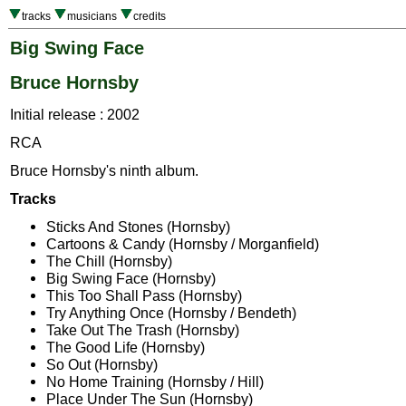
tracks
musicians
credits
Big Swing Face
Bruce Hornsby
Initial release : 2002
RCA
Bruce Hornsby's ninth album.
Tracks
Sticks And Stones (Hornsby)
Cartoons & Candy (Hornsby / Morganfield)
The Chill (Hornsby)
Big Swing Face (Hornsby)
This Too Shall Pass (Hornsby)
Try Anything Once (Hornsby / Bendeth)
Take Out The Trash (Hornsby)
The Good Life (Hornsby)
So Out (Hornsby)
No Home Training (Hornsby / Hill)
Place Under The Sun (Hornsby)