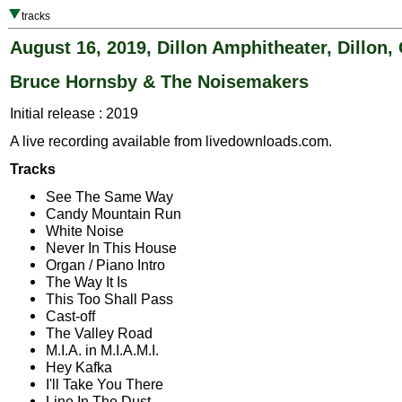
tracks
August 16, 2019, Dillon Amphitheater, Dillon,
Bruce Hornsby & The Noisemakers
Initial release : 2019
A live recording available from livedownloads.com.
Tracks
See The Same Way
Candy Mountain Run
White Noise
Never In This House
Organ / Piano Intro
The Way It Is
This Too Shall Pass
Cast-off
The Valley Road
M.I.A. in M.I.A.M.I.
Hey Kafka
I'll Take You There
Line In The Dust