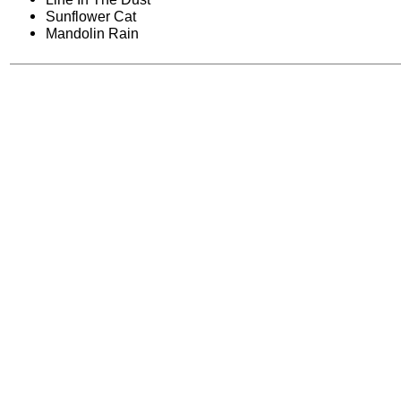
Sunflower Cat
Mandolin Rain