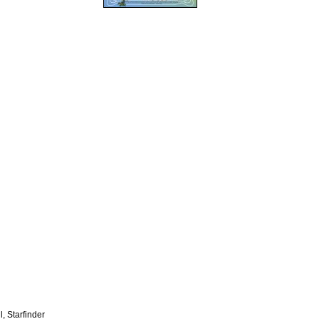
, Starfinder