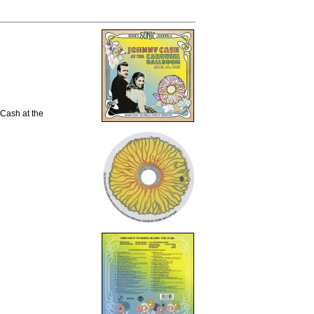
 Cash at the