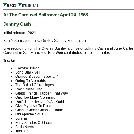
tracks
musicians
At The Carousel Ballroom: April 24, 1968
Johnny Cash
Initial release : 2021
Bear's Sonic Journals / Owsley Stanley Foundation
Live recording from the Owsley Stanley archive of Johnny Cash and June Carter
Carousel in San Francisco. Bob Weir contributes to the liner notes.
Tracks
Cocaine Blues
Long Black Veil
Orange Blossom Special *
Going To Memphis
The Ballad Of Ira Hayes
Rock Island Line
Guess Things Happen That Way
One Too Many Mornings
Don't Think Twice, It's All Right
Give My Love To Rose
Green, Green Grass Of Home
Old Apache Squaw
Lorena
Forty Shades Of Green
Bads News
Jackson