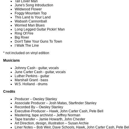
Tall Lover Man
June's Song Introduction
Wildwood Flower
Foggy Mountain Top
This Land Is Your Land
Wabash Cannonball
Worried Man Blues
Long Legged Guitar Pickin' Man
Ring Of Fire
Big River
Don't Take Your Guns To Town
I Walk The Line
* not included on vinyl edition
Musicians
Johnny Cash - guitar, vocals
June Carter Cash - guitar, vocals
Luther Perkins - guitar
Marshall Grant - bass
W.S. Holland - drums
Credits
Producer – Owsley Stanley
Associate Producer – Josh Matas, Starfinder Stanley
Recorded By – Owsley Stanley
Executive-Producer – Hawk, John Carter Cash, Pete Bell
Mastering, tape archivist – Jeffrey Norman
Tape transfer – Jamie Howarth, John Chester
Art Direction, design, illustration – Susan Archie
Liner Notes – Bob Weir, Dave Schools, Hawk, John Carter Cash, Pete Bell