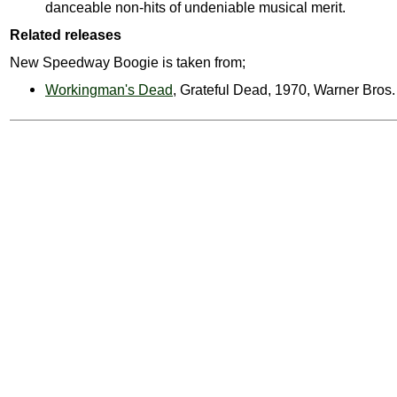
danceable non-hits of undeniable musical merit.
Related releases
New Speedway Boogie is taken from;
Workingman's Dead
, Grateful Dead, 1970, Warner Bro