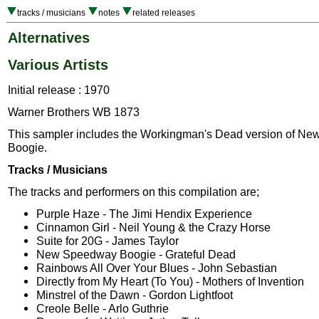
tracks / musicians
notes
related releases
Alternatives
Various Artists
Initial release : 1970
Warner Brothers WB 1873
This sampler includes the Workingman's Dead version of N
Boogie.
Tracks / Musicians
The tracks and performers on this compilation are;
Purple Haze - The Jimi Hendix Experience
Cinnamon Girl - Neil Young & the Crazy Horse
Suite for 20G - James Taylor
New Speedway Boogie - Grateful Dead
Rainbows All Over Your Blues - John Sebastian
Directly from My Heart (To You) - Mothers of Invention
Minstrel of the Dawn - Gordon Lightfoot
Creole Belle - Arlo Guthrie