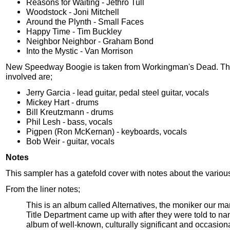
Reasons for Waiting - Jethro Tull
Woodstock - Joni Mitchell
Around the Plynth - Small Faces
Happy Time - Tim Buckley
Neighbor Neighbor - Graham Bond
Into the Mystic - Van Morrison
New Speedway Boogie is taken from Workingman's Dead. Th
involved are;
Jerry Garcia - lead guitar, pedal steel guitar, vocals
Mickey Hart - drums
Bill Kreutzmann - drums
Phil Lesh - bass, vocals
Pigpen (Ron McKernan) - keyboards, vocals
Bob Weir - guitar, vocals
Notes
This sampler has a gatefold cover with notes about the variou
From the liner notes;
This is an album called Alternatives, the moniker our 
Title Department came up with after they were told to n
album of well-known, culturally significant and occasion