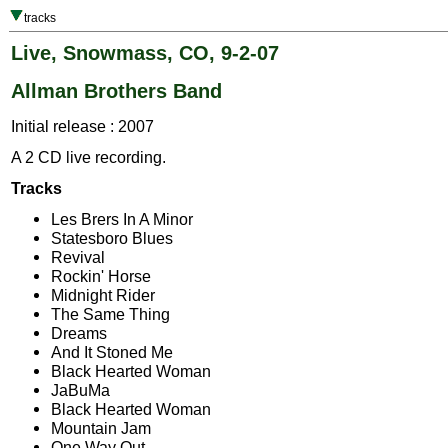
tracks
Live, Snowmass, CO, 9-2-07
Allman Brothers Band
Initial release : 2007
A 2 CD live recording.
Tracks
Les Brers In A Minor
Statesboro Blues
Revival
Rockin' Horse
Midnight Rider
The Same Thing
Dreams
And It Stoned Me
Black Hearted Woman
JaBuMa
Black Hearted Woman
Mountain Jam
One Way Out