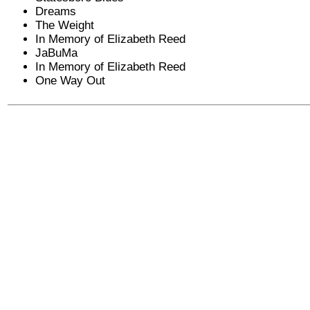
Dreams
The Weight
In Memory of Elizabeth Reed
JaBuMa
In Memory of Elizabeth Reed
One Way Out