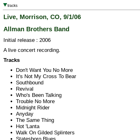
tracks
Live, Morrison, CO, 9/1/06
Allman Brothers Band
Initial release : 2006
A live concert recording.
Tracks
Don't Want You No More
It's Not My Cross To Bear
Southbound
Revival
Who's Been Talking
Trouble No More
Midnight Rider
Anyday
The Same Thing
Hot 'Lanta
Walk On Gilded Splinters
Statesboro Blues