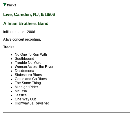
tracks
Live, Camden, NJ, 8/18/06
Allman Brothers Band
Initial release : 2006
A live concert recording.
Tracks
No One To Run With
Southbound
Trouble No More
Woman Across the River
Desdemona
Statesboro Blues
Come and Go Blues
The Same Thing
Midnight Rider
Melissa
Jessica
One Way Out
Highway 61 Revisited