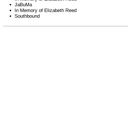
JaBuMa
In Memory of Elizabeth Reed
Southbound