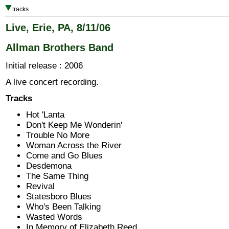
tracks
Live, Erie, PA, 8/11/06
Allman Brothers Band
Initial release : 2006
A live concert recording.
Tracks
Hot 'Lanta
Don't Keep Me Wonderin'
Trouble No More
Woman Across the River
Come and Go Blues
Desdemona
The Same Thing
Revival
Statesboro Blues
Who's Been Talking
Wasted Words
In Memory of Elizabeth Reed