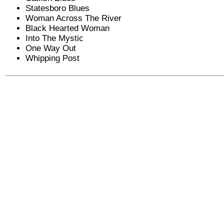
Statesboro Blues
Woman Across The River
Black Hearted Woman
Into The Mystic
One Way Out
Whipping Post