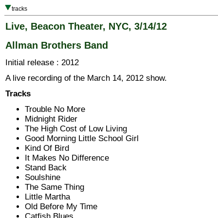
tracks
Live, Beacon Theater, NYC, 3/14/12
Allman Brothers Band
Initial release : 2012
A live recording of the March 14, 2012 show.
Tracks
Trouble No More
Midnight Rider
The High Cost of Low Living
Good Morning Little School Girl
Kind Of Bird
It Makes No Difference
Stand Back
Soulshine
The Same Thing
Little Martha
Old Before My Time
Catfish Blues