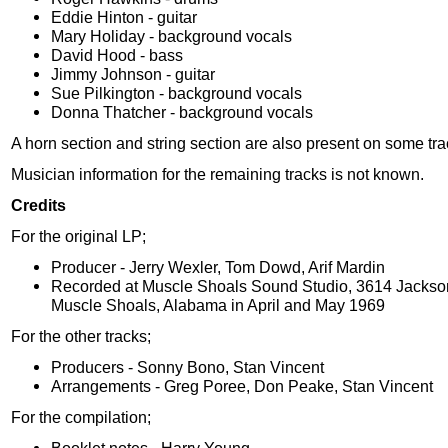
Eddie Hinton - guitar
Mary Holiday - background vocals
David Hood - bass
Jimmy Johnson - guitar
Sue Pilkington - background vocals
Donna Thatcher - background vocals
A horn section and string section are also present on some tra
Musician information for the remaining tracks is not known.
Credits
For the original LP;
Producer - Jerry Wexler, Tom Dowd, Arif Mardin
Recorded at Muscle Shoals Sound Studio, 3614 Jackso
Muscle Shoals, Alabama in April and May 1969
For the other tracks;
Producers - Sonny Bono, Stan Vincent
Arrangements - Greg Poree, Don Peake, Stan Vincent
For the compilation;