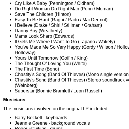
Cry Like A Baby (Pennington / Oldham)
Do Right Woman Do Right Man (Penn / Moman)
Save The Children (Hinton)
Easy To Be Hard (Ragni / Rado / MacDermot)
I Believe (Drake / Shirl / Stillman / Graham)
Danny Boy (Weatherly)
Mama Look Sharp (Edwards)
It Gets Me Where I Want To Go (Lapano / Wakely)
You've Made Me So Very Happy (Gordy / Wilson / Hollo
Holloway)
Yours Until Tomorrow (Goffin / King)
The Thought Of Loving You (White)
The First Time (Bono)
Chastity's Song (Band Of Thieves) (Mono single version
Chastity's Song (Band Of Thieves) (Stereo soundtrack v
(Weinberg)
Superstar (Bonnie Bramlett / Leon Russell)
Musicians
The musicians involved on the original LP included;
Barry Beckett - keyboards
Jeannie Greene - background vocals
Roger Hawkins - drums