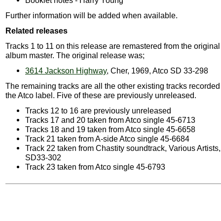
Booklet notes - Harry Young
Further information will be added when available.
Related releases
Tracks 1 to 11 on this release are remastered from the original
album master. The original release was;
3614 Jackson Highway
, Cher, 1969, Atco SD 33-298
The remaining tracks are all the other existing tracks recorded
the Atco label. Five of these are previously unreleased.
Tracks 12 to 16 are previously unreleased
Tracks 17 and 20 taken from Atco single 45-6713
Tracks 18 and 19 taken from Atco single 45-6658
Track 21 taken from A-side Atco single 45-6684
Track 22 taken from Chastity soundtrack, Various Artists
SD33-302
Track 23 taken from Atco single 45-6793