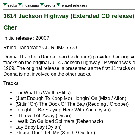
tracks
musicians
credits
related releases
3614 Jackson Highway (Extended CD release)
Cher
Initial release : 2000?
Rhino Handmade CD RHM2-7733
Donna Thatcher (Donna Jean Godchaux) provided backing vo
ttracks on the original 3614 Jackson Highway LP which was r
1969. The original release is presented as the first 11 tracks o
Donna is not involved on the other tracks.
Tracks
For What It's Worth (Stills)
(Just Enough To Keep Me) Hangin' On (Mize / Allen)
(Sittin' On) The Dock Of The Bay (Redding / Cropper)
Tonight I'll Be Staying Here With You (Dylan)
I Threw It All Away (Dylan)
I Walk On Guilded Splinters (Rebennack)
Lay Baby Lay (Dylan)
Please Don't Tell Me (Smith / Quillen)