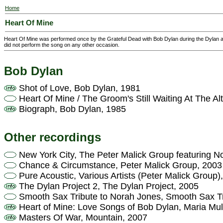
Home
Heart Of Mine
Heart Of Mine was performed once by the Grateful Dead with Bob Dylan during the Dylan a
did not perform the song on any other occasion.
Bob Dylan
Shot of Love, Bob Dylan, 1981
Heart Of Mine / The Groom's Still Waiting At The Al
Biograph, Bob Dylan, 1985
Other recordings
New York City, The Peter Malick Group featuring N
Chance & Circumstance, Peter Malick Group, 2003
Pure Acoustic, Various Artists (Peter Malick Group)
The Dylan Project 2, The Dylan Project, 2005
Smooth Sax Tribute to Norah Jones, Smooth Sax Tr
Heart of Mine: Love Songs of Bob Dylan, Maria Mu
Masters Of War, Mountain, 2007