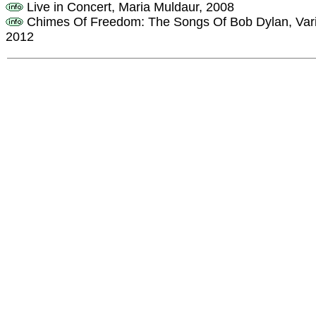
Live in Concert, Maria Muldaur, 2008
Chimes Of Freedom: The Songs Of Bob Dylan, Variou
2012