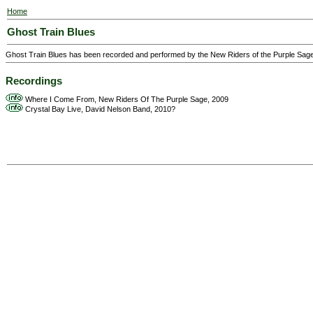
Home
Ghost Train Blues
Ghost Train Blues has been recorded and performed by the New Riders of the Purple Sage
Recordings
Where I Come From, New Riders Of The Purple Sage, 2009
Crystal Bay Live, David Nelson Band, 2010?