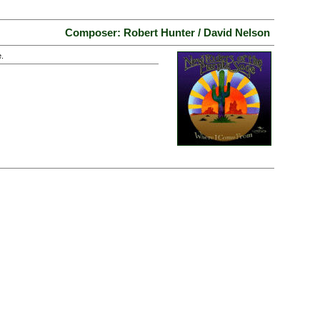
Composer: Robert Hunter / David Nelson
.