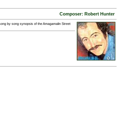
Composer: Robert Hunter
 song by song synopsis of the Amagamalin Street