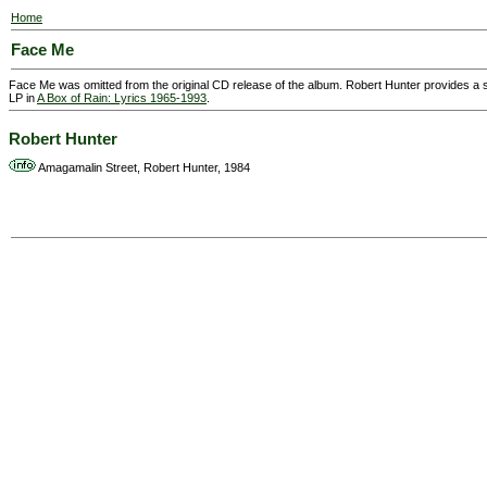
Home
Face Me
Face Me was omitted from the original CD release of the album. Robert Hunter provides a
LP in
A Box of Rain: Lyrics 1965-1993
.
Robert Hunter
Amagamalin Street, Robert Hunter, 1984