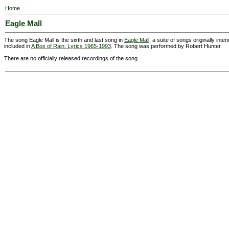
Home
Eagle Mall
The song Eagle Mall is the sixth and last song in
Eagle Mall
, a suite of songs originally int
included in
A Box of Rain: Lyrics 1965-1993
. The song was performed by Robert Hunter.
There are no officially released recordings of the song.