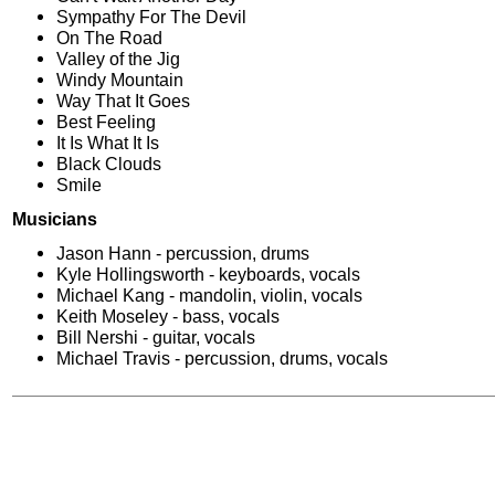
Sympathy For The Devil
On The Road
Valley of the Jig
Windy Mountain
Way That It Goes
Best Feeling
It Is What It Is
Black Clouds
Smile
Musicians
Jason Hann - percussion, drums
Kyle Hollingsworth - keyboards, vocals
Michael Kang - mandolin, violin, vocals
Keith Moseley - bass, vocals
Bill Nershi - guitar, vocals
Michael Travis - percussion, drums, vocals