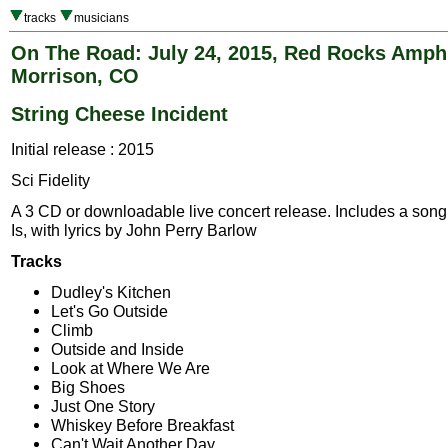
tracks
musicians
On The Road: July 24, 2015, Red Rocks Amphi
Morrison, CO
String Cheese Incident
Initial release : 2015
Sci Fidelity
A 3 CD or downloadable live concert release. Includes a song, 
Is, with lyrics by John Perry Barlow
Tracks
Dudley's Kitchen
Let's Go Outside
Climb
Outside and Inside
Look at Where We Are
Big Shoes
Just One Story
Whiskey Before Breakfast
Can't Wait Another Day