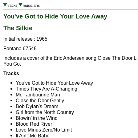
tracks
musicians
You've Got to Hide Your Love Away
The Silkie
Initial release : 1965
Fontana 67548
Includes a cover of the Eric Andersen song Close The Door L
You Go.
Tracks
You've Got to Hide Your Love Away
Times They Are A-Changing
Mr. Tambourine Man
Close the Door Gently
Bob Dylan's Dream
Girl from the North Country
Blowin' in the Wind
Blood Red River
Love Minus Zero/No Limit
It Ain't Me Babe