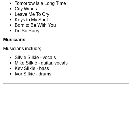
Tomorrow Is a Long Time
City Winds
Leave Me To Cry
Keys to My Soul
Born to Be With You
I'm So Sorry
Musicians
Musicians include;
Silvie Silkie - vocals
Mike Silkie - guitar, vocals
Kev Silkie - bass
Ivor Silkie - drums