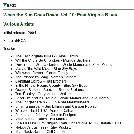
tracks
When the Sun Goes Down, Vol. 10: East Virginia Blues
Various Artists
Initial release : 2004
Bluebird/RCA
Tracks
The East Virginia Blues - Carter Family
Will the Circle Be Unbroken - Monroe Brothers
Down in the Willow Garden - Wade Mainer and Zeke Morris
Mary of the Wild Moor - Blue Sky Boys
Wildwood Flower - Carter Family
The Prisoner's Song - Vernon Dalhart
Constant Sorrow - Hall Brothers
In the Hills of Roane County - Blue Sky Boys
Orange Blossom Special - Rouse Brothers
Tom Dooley - Grayson and Whitter
Short Life and It's Trouble - Wade Mainer and Zeke Morris
The Longest Train - J.E. Mainer Mountaineers
Birmingham Jail - Bud Billings and Carson Robison
Wreck of the Old 97 - Vernon Dalhart
Frankie and Johnny - Jimmie Rodgers
Mule Skinner Blues - Bill Monroe
She's a Hum Dum Dinger (From Dingersville, Pt. 2 - Jimmie Davis
Nobody's Business - Riley Puckett
That Nasty Swing - Cliff Carlisle