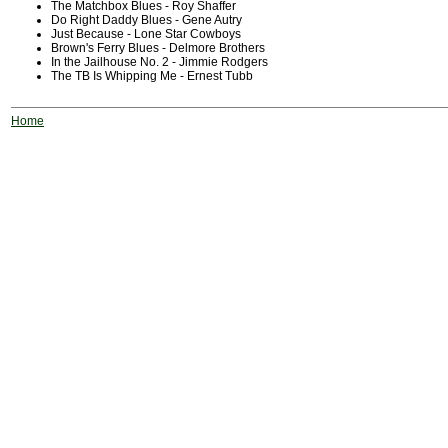
The Matchbox Blues - Roy Shaffer
Do Right Daddy Blues - Gene Autry
Just Because - Lone Star Cowboys
Brown's Ferry Blues - Delmore Brothers
In the Jailhouse No. 2 - Jimmie Rodgers
The TB Is Whipping Me - Ernest Tubb
Home