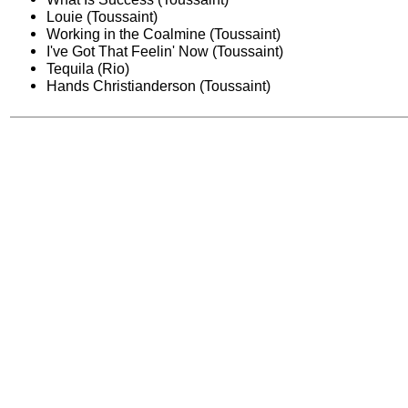
Louie (Toussaint)
Working in the Coalmine (Toussaint)
I've Got That Feelin' Now (Toussaint)
Tequila (Rio)
Hands Christianderson (Toussaint)