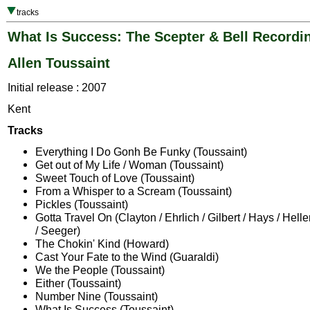
tracks
What Is Success: The Scepter & Bell Recordi
Allen Toussaint
Initial release : 2007
Kent
Tracks
Everything I Do Gonh Be Funky (Toussaint)
Get out of My Life / Woman (Toussaint)
Sweet Touch of Love (Toussaint)
From a Whisper to a Scream (Toussaint)
Pickles (Toussaint)
Gotta Travel On (Clayton / Ehrlich / Gilbert / Hays / Hell
/ Seeger)
The Chokin' Kind (Howard)
Cast Your Fate to the Wind (Guaraldi)
We the People (Toussaint)
Either (Toussaint)
Number Nine (Toussaint)
What Is Success (Toussaint)