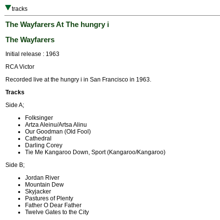
tracks
The Wayfarers At The hungry i
The Wayfarers
Initial release : 1963
RCA Victor
Recorded live at the hungry i in San Francisco in 1963.
Tracks
Side A;
Folksinger
Artza Aleinu/Artsa Alinu
Our Goodman (Old Fool)
Cathedral
Darling Corey
Tie Me Kangaroo Down, Sport (Kangaroo/Kangaroo)
Side B;
Jordan River
Mountain Dew
Skyjacker
Pastures of Plenty
Father O Dear Father
Twelve Gates to the City