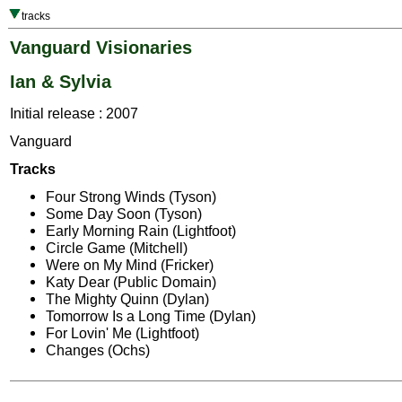
tracks
Vanguard Visionaries
Ian & Sylvia
Initial release : 2007
Vanguard
Tracks
Four Strong Winds (Tyson)
Some Day Soon (Tyson)
Early Morning Rain (Lightfoot)
Circle Game (Mitchell)
Were on My Mind (Fricker)
Katy Dear (Public Domain)
The Mighty Quinn (Dylan)
Tomorrow Is a Long Time (Dylan)
For Lovin' Me (Lightfoot)
Changes (Ochs)