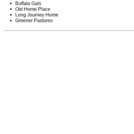
Buffalo Gals
Old Home Place
Long Journey Home
Greener Pastures