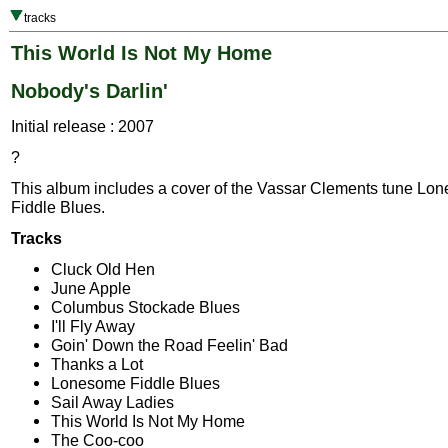
tracks
This World Is Not My Home
Nobody's Darlin'
Initial release : 2007
?
This album includes a cover of the Vassar Clements tune Lo
Fiddle Blues.
Tracks
Cluck Old Hen
June Apple
Columbus Stockade Blues
I'll Fly Away
Goin' Down the Road Feelin' Bad
Thanks a Lot
Lonesome Fiddle Blues
Sail Away Ladies
This World Is Not My Home
The Coo-coo