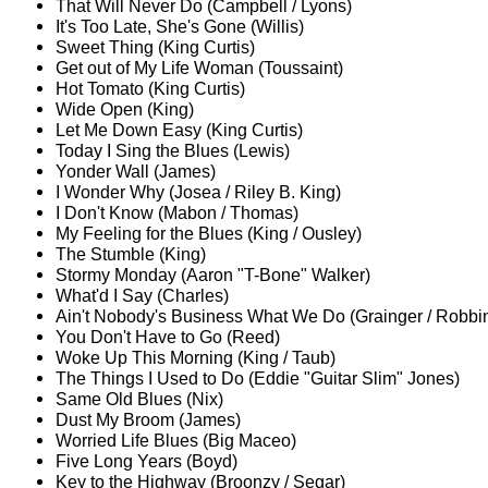
That Will Never Do (Campbell / Lyons)
It's Too Late, She's Gone (Willis)
Sweet Thing (King Curtis)
Get out of My Life Woman (Toussaint)
Hot Tomato (King Curtis)
Wide Open (King)
Let Me Down Easy (King Curtis)
Today I Sing the Blues (Lewis)
Yonder Wall (James)
I Wonder Why (Josea / Riley B. King)
I Don't Know (Mabon / Thomas)
My Feeling for the Blues (King / Ousley)
The Stumble (King)
Stormy Monday (Aaron "T-Bone" Walker)
What'd I Say (Charles)
Ain't Nobody's Business What We Do (Grainger / Robbi
You Don't Have to Go (Reed)
Woke Up This Morning (King / Taub)
The Things I Used to Do (Eddie "Guitar Slim" Jones)
Same Old Blues (Nix)
Dust My Broom (James)
Worried Life Blues (Big Maceo)
Five Long Years (Boyd)
Key to the Highway (Broonzy / Segar)