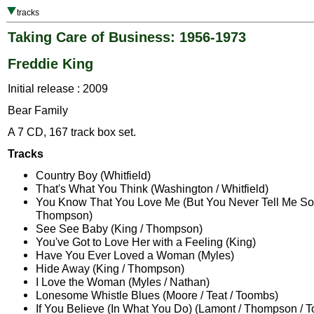
tracks
Taking Care of Business: 1956-1973
Freddie King
Initial release : 2009
Bear Family
A 7 CD, 167 track box set.
Tracks
Country Boy (Whitfield)
That's What You Think (Washington / Whitfield)
You Know That You Love Me (But You Never Tell Me So)
Thompson)
See See Baby (King / Thompson)
You've Got to Love Her with a Feeling (King)
Have You Ever Loved a Woman (Myles)
Hide Away (King / Thompson)
I Love the Woman (Myles / Nathan)
Lonesome Whistle Blues (Moore / Teat / Toombs)
If You Believe (In What You Do) (Lamont / Thompson / 