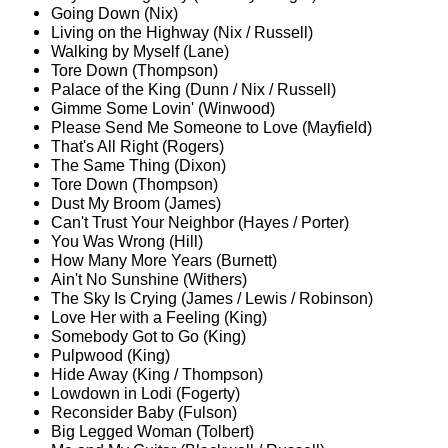
Going Down (Nix)
Living on the Highway (Nix / Russell)
Walking by Myself (Lane)
Tore Down (Thompson)
Palace of the King (Dunn / Nix / Russell)
Gimme Some Lovin' (Winwood)
Please Send Me Someone to Love (Mayfield)
That's All Right (Rogers)
The Same Thing (Dixon)
Tore Down (Thompson)
Dust My Broom (James)
Can't Trust Your Neighbor (Hayes / Porter)
You Was Wrong (Hill)
How Many More Years (Burnett)
Ain't No Sunshine (Withers)
The Sky Is Crying (James / Lewis / Robinson)
Love Her with a Feeling (King)
Somebody Got to Go (King)
Pulpwood (King)
Hide Away (King / Thompson)
Lowdown in Lodi (Fogerty)
Reconsider Baby (Fulson)
Big Legged Woman (Tolbert)