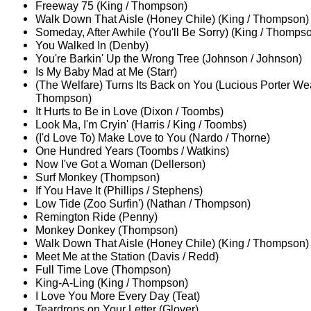
Freeway 75 (King / Thompson)
Walk Down That Aisle (Honey Chile) (King / Thompson)
Someday, After Awhile (You'll Be Sorry) (King / Thomps
You Walked In (Denby)
You're Barkin' Up the Wrong Tree (Johnson / Johnson)
Is My Baby Mad at Me (Starr)
(The Welfare) Turns Its Back on You (Lucious Porter We
Thompson)
It Hurts to Be in Love (Dixon / Toombs)
Look Ma, I'm Cryin' (Harris / King / Toombs)
(I'd Love To) Make Love to You (Nardo / Thorne)
One Hundred Years (Toombs / Watkins)
Now I've Got a Woman (Dellerson)
Surf Monkey (Thompson)
If You Have It (Phillips / Stephens)
Low Tide (Zoo Surfin') (Nathan / Thompson)
Remington Ride (Penny)
Monkey Donkey (Thompson)
Walk Down That Aisle (Honey Chile) (King / Thompson)
Meet Me at the Station (Davis / Redd)
Full Time Love (Thompson)
King-A-Ling (King / Thompson)
I Love You More Every Day (Teat)
Teardrops on Your Letter (Glover)