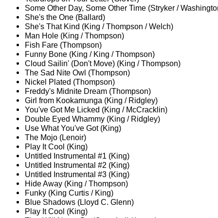
Some Other Day, Some Other Time (Stryker / Washingto
She's the One (Ballard)
She's That Kind (King / Thompson / Welch)
Man Hole (King / Thompson)
Fish Fare (Thompson)
Funny Bone (King / King / Thompson)
Cloud Sailin' (Don't Move) (King / Thompson)
The Sad Nite Owl (Thompson)
Nickel Plated (Thompson)
Freddy's Midnite Dream (Thompson)
Girl from Kookamunga (King / Ridgley)
You've Got Me Licked (King / McCracklin)
Double Eyed Whammy (King / Ridgley)
Use What You've Got (King)
The Mojo (Lenoir)
Play It Cool (King)
Untitled Instrumental #1 (King)
Untitled Instrumental #2 (King)
Untitled Instrumental #3 (King)
Hide Away (King / Thompson)
Funky (King Curtis / King)
Blue Shadows (Lloyd C. Glenn)
Play It Cool (King)