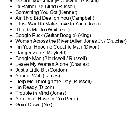
Me and My Guitar (Blackwell / Russell)
I'd Rather Be Blind (Russell)
Something You Got (Kenner)
Ain't No Bid Deal on You (Campbell)
I Just Want to Make Love to You (Dixon)
It Hurts Me To (Whittaker)
Boogie Fuck (Guitar Boogie) (King)
Woman Across the River (Allen Jones Jr. / Crutcher)
I'm Your Hoochie Coochie Man (Dixon)
Danger Zone (Mayfield)
Boogie Man (Blackwell / Russell)
Leave My Woman Alone (Charles)
Just a Little Bit (Gordon)
Yonder Wall (James)
Help Me Through the Day (Russell)
I'm Ready (Dixon)
Trouble in Mind (Jones)
You Don't Have to Go (Reed)
Goin' Down (Nix)