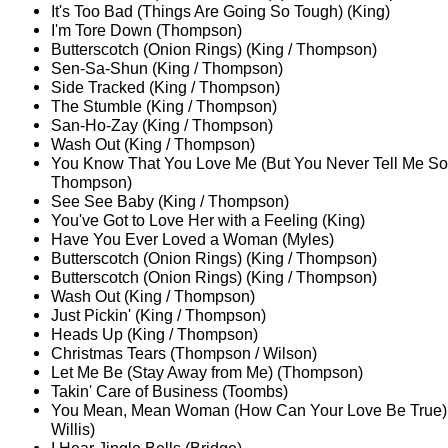
It's Too Bad (Things Are Going So Tough) (King)
I'm Tore Down (Thompson)
Butterscotch (Onion Rings) (King / Thompson)
Sen-Sa-Shun (King / Thompson)
Side Tracked (King / Thompson)
The Stumble (King / Thompson)
San-Ho-Zay (King / Thompson)
Wash Out (King / Thompson)
You Know That You Love Me (But You Never Tell Me So)
Thompson)
See See Baby (King / Thompson)
You've Got to Love Her with a Feeling (King)
Have You Ever Loved a Woman (Myles)
Butterscotch (Onion Rings) (King / Thompson)
Butterscotch (Onion Rings) (King / Thompson)
Wash Out (King / Thompson)
Just Pickin' (King / Thompson)
Heads Up (King / Thompson)
Christmas Tears (Thompson / Wilson)
Let Me Be (Stay Away from Me) (Thompson)
Takin' Care of Business (Toombs)
You Mean, Mean Woman (How Can Your Love Be True)
Willis)