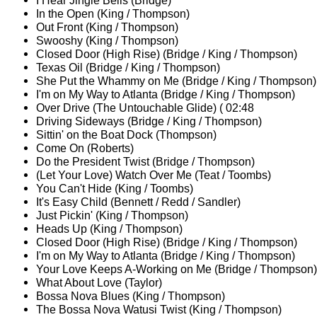
I Hear Jingle Bells (Bridge)
In the Open (King / Thompson)
Out Front (King / Thompson)
Swooshy (King / Thompson)
Closed Door (High Rise) (Bridge / King / Thompson)
Texas Oil (Bridge / King / Thompson)
She Put the Whammy on Me (Bridge / King / Thompson)
I'm on My Way to Atlanta (Bridge / King / Thompson)
Over Drive (The Untouchable Glide) ( 02:48
Driving Sideways (Bridge / King / Thompson)
Sittin' on the Boat Dock (Thompson)
Come On (Roberts)
Do the President Twist (Bridge / Thompson)
(Let Your Love) Watch Over Me (Teat / Toombs)
You Can't Hide (King / Toombs)
It's Easy Child (Bennett / Redd / Sandler)
Just Pickin' (King / Thompson)
Heads Up (King / Thompson)
Closed Door (High Rise) (Bridge / King / Thompson)
I'm on My Way to Atlanta (Bridge / King / Thompson)
Your Love Keeps A-Working on Me (Bridge / Thompson)
What About Love (Taylor)
Bossa Nova Blues (King / Thompson)
The Bossa Nova Watusi Twist (King / Thompson)