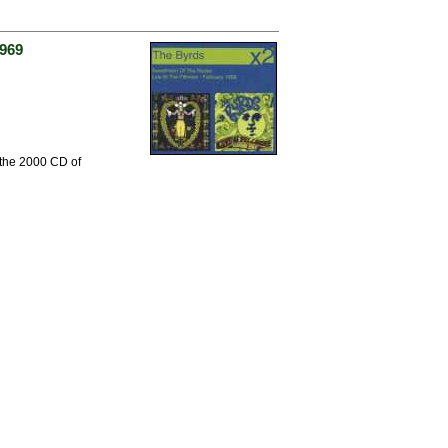
1969
 the 2000 CD of