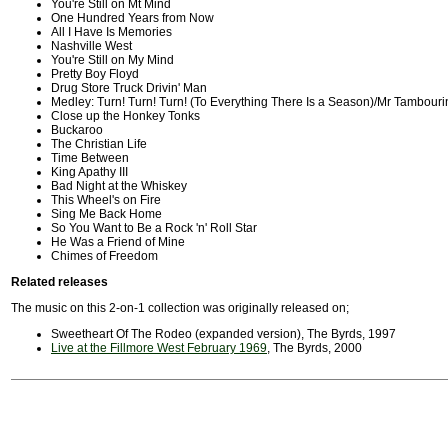
You're Still on Mt Mind
One Hundred Years from Now
All I Have Is Memories
Nashville West
You're Still on My Mind
Pretty Boy Floyd
Drug Store Truck Drivin' Man
Medley: Turn! Turn! Turn! (To Everything There Is a Season)/Mr Tambour
Close up the Honkey Tonks
Buckaroo
The Christian Life
Time Between
King Apathy III
Bad Night at the Whiskey
This Wheel's on Fire
Sing Me Back Home
So You Want to Be a Rock 'n' Roll Star
He Was a Friend of Mine
Chimes of Freedom
Related releases
The music on this 2-on-1 collection was originally released on;
Sweetheart Of The Rodeo (expanded version), The Byrds, 1997
Live at the Fillmore West February 1969
, The Byrds, 2000