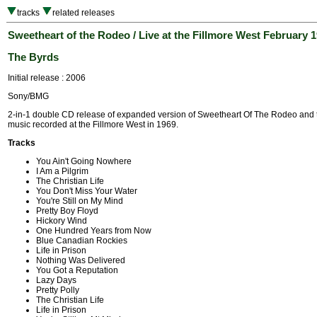
tracks
related releases
Sweetheart of the Rodeo / Live at the Fillmore West February 
The Byrds
Initial release : 2006
Sony/BMG
2-in-1 double CD release of expanded version of Sweetheart Of The Rodeo and
music recorded at the Fillmore West in 1969.
Tracks
You Ain't Going Nowhere
I Am a Pilgrim
The Christian Life
You Don't Miss Your Water
You're Still on My Mind
Pretty Boy Floyd
Hickory Wind
One Hundred Years from Now
Blue Canadian Rockies
Life in Prison
Nothing Was Delivered
You Got a Reputation
Lazy Days
Pretty Polly
The Christian Life
Life in Prison