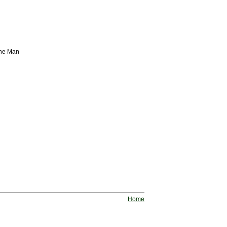
ine Man
Home