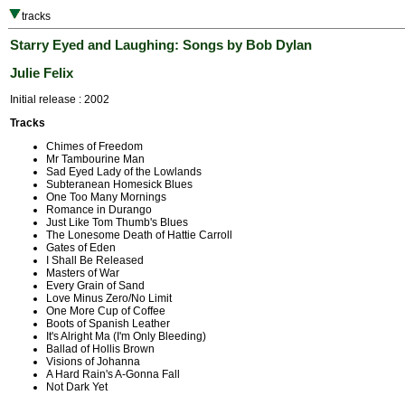
tracks
Starry Eyed and Laughing: Songs by Bob Dylan
Julie Felix
Initial release : 2002
Tracks
Chimes of Freedom
Mr Tambourine Man
Sad Eyed Lady of the Lowlands
Subteranean Homesick Blues
One Too Many Mornings
Romance in Durango
Just Like Tom Thumb's Blues
The Lonesome Death of Hattie Carroll
Gates of Eden
I Shall Be Released
Masters of War
Every Grain of Sand
Love Minus Zero/No Limit
One More Cup of Coffee
Boots of Spanish Leather
It's Alright Ma (I'm Only Bleeding)
Ballad of Hollis Brown
Visions of Johanna
A Hard Rain's A-Gonna Fall
Not Dark Yet