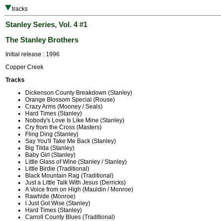
tracks
Stanley Series, Vol. 4 #1
The Stanley Brothers
Initial release : 1996
Copper Creek
Tracks
Dickenson County Breakdown (Stanley)
Orange Blossom Special (Rouse)
Crazy Arms (Mooney / Seals)
Hard Times (Stanley)
Nobody's Love Is Like Mine (Stanley)
Cry from the Cross (Masters)
Fling Ding (Stanley)
Say You'll Take Me Back (Stanley)
Big Tilda (Stanley)
Baby Girl (Stanley)
Little Glass of Wine (Stanley / Stanley)
Little Birdie (Traditional)
Black Mountain Rag (Traditional)
Just a Little Talk With Jesus (Derricks)
A Voice from on High (Mauldin / Monroe)
Rawhide (Monroe)
I Just Got Wise (Stanley)
Hard Times (Stanley)
Carroll County Blues (Traditional)