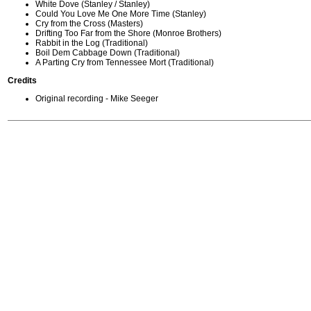
White Dove (Stanley / Stanley)
Could You Love Me One More Time (Stanley)
Cry from the Cross (Masters)
Drifting Too Far from the Shore (Monroe Brothers)
Rabbit in the Log (Traditional)
Boil Dem Cabbage Down (Traditional)
A Parting Cry from Tennessee Mort (Traditional)
Credits
Original recording - Mike Seeger