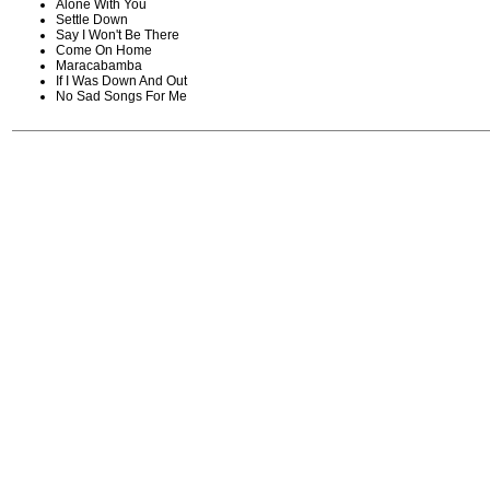
Alone With You
Settle Down
Say I Won't Be There
Come On Home
Maracabamba
If I Was Down And Out
No Sad Songs For Me