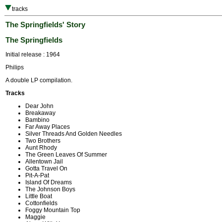
tracks
The Springfields' Story
The Springfields
Initial release : 1964
Philips
A double LP compilation.
Tracks
Dear John
Breakaway
Bambino
Far Away Places
Silver Threads And Golden Needles
Two Brothers
Aunt Rhody
The Green Leaves Of Summer
Allentown Jail
Gotta Travel On
Pit-A-Pat
Island Of Dreams
The Johnson Boys
Little Boat
Cottonfields
Foggy Mountain Top
Maggie