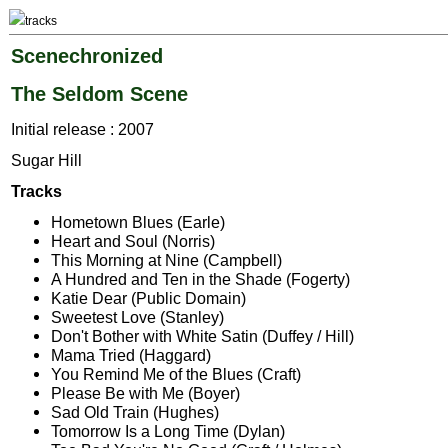
tracks
Scenechronized
The Seldom Scene
Initial release : 2007
Sugar Hill
Tracks
Hometown Blues (Earle)
Heart and Soul (Norris)
This Morning at Nine (Campbell)
A Hundred and Ten in the Shade (Fogerty)
Katie Dear (Public Domain)
Sweetest Love (Stanley)
Don't Bother with White Satin (Duffey / Hill)
Mama Tried (Haggard)
You Remind Me of the Blues (Craft)
Please Be with Me (Boyer)
Sad Old Train (Hughes)
Tomorrow Is a Long Time (Dylan)