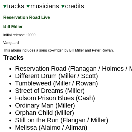
tracks
musicians
credits
Reservation Road Live
Bill Miller
Initial release : 2000
Vanguard
This album includes a song co-written by Bill Miller and Peter Rowan.
Tracks
Reservation Road (Flanagan / Holmes / Mi
Different Drum (Miller / Scott)
Tumbleweed (Miller / Rowan)
Street of Dreams (Miller)
Folsom Prison Blues (Cash)
Ordinary Man (Miller)
Orphan Child (Miller)
Still on the Run (Flangan / Miller)
Melissa (Alaimo / Allman)