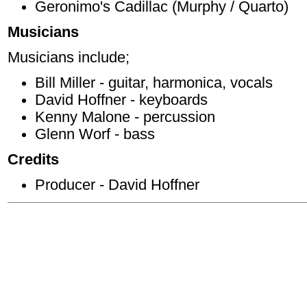
Geronimo's Cadillac (Murphy / Quarto)
Musicians
Musicians include;
Bill Miller - guitar, harmonica, vocals
David Hoffner - keyboards
Kenny Malone - percussion
Glenn Worf - bass
Credits
Producer - David Hoffner