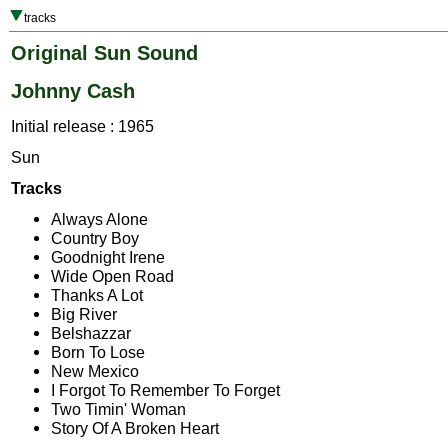
tracks
Original Sun Sound
Johnny Cash
Initial release : 1965
Sun
Tracks
Always Alone
Country Boy
Goodnight Irene
Wide Open Road
Thanks A Lot
Big River
Belshazzar
Born To Lose
New Mexico
I Forgot To Remember To Forget
Two Timin' Woman
Story Of A Broken Heart