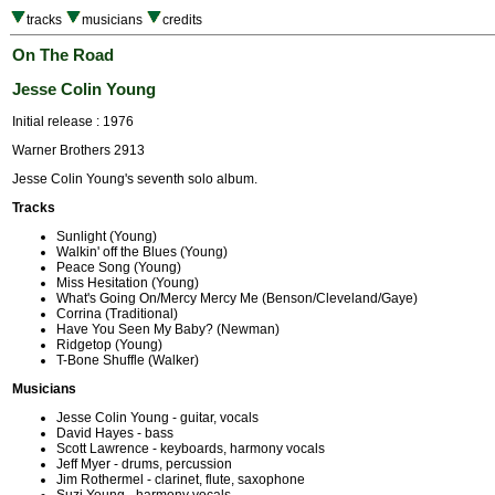
tracks
musicians
credits
On The Road
Jesse Colin Young
Initial release : 1976
Warner Brothers 2913
Jesse Colin Young's seventh solo album.
Tracks
Sunlight (Young)
Walkin' off the Blues (Young)
Peace Song (Young)
Miss Hesitation (Young)
What's Going On/Mercy Mercy Me (Benson/Cleveland/Gaye)
Corrina (Traditional)
Have You Seen My Baby? (Newman)
Ridgetop (Young)
T-Bone Shuffle (Walker)
Musicians
Jesse Colin Young - guitar, vocals
David Hayes - bass
Scott Lawrence - keyboards, harmony vocals
Jeff Myer - drums, percussion
Jim Rothermel - clarinet, flute, saxophone