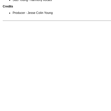
Suzi Young - harmony vocals
Credits
Producer - Jesse Colin Young