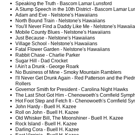
Speaking the Truth - Bascom Lamar Lunsford
A Stump Speech in the 10th District - Bascom Lamar Lu
Adam and Eve - Nelstone's Hawaiians
North Bound Train - Nelstone's Hawaiians
You'll Never Find a Daddy Like Me - Nelstone's Hawaii
Mobile County Blues - Nelstone's Hawaiians
Just Because - Nelstone's Hawaiians
Village School - Nelstone's Hawaiians
Fatal Flower Garden - Nelstone's Hawaiians
Rabbit Chase - Charlie Parker
Sugar Hill - Dad Crocket
I Ain't a Drunk - George Roark
No Business of Mine - Smoky Mountain Ramblers
I'll Never Get Drunk Again - Red Patterson and the Pie
Rollers
Governor Smith for President - Carolina Night Hawks
The Last Shot Got Him - Chenowoeth's Cornfield Symph
Hot Foot Step and Fetch It - Chenowoeth's Cornfield Sy
John Hardy - Buell H. Kazee
Roll on John - Buell H. Kazee
Old Whisker Bill, The Moonshiner - Buell H. Kazee
Rock Island - Buell H. Kazee
Darling Cora - Buell H. Kazee