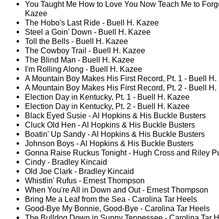
You Taught Me How to Love You Now Teach Me to Forget
Kazee
The Hobo's Last Ride - Buell H. Kazee
Steel a Goin' Down - Buell H. Kazee
Toll the Bells - Buell H. Kazee
The Cowboy Trail - Buell H. Kazee
The Blind Man - Buell H. Kazee
I'm Rolling Along - Buell H. Kazee
A Mountain Boy Makes His First Record, Pt. 1 - Buell H
A Mountain Boy Makes His First Record, Pt. 2 - Buell H
Election Day in Kentucky, Pt. 1 - Buell H. Kazee
Election Day in Kentucky, Pt. 2 - Buell H. Kazee
Black Eyed Susie - Al Hopkins & His Buckle Busters
Cluck Old Hen - Al Hopkins & His Buckle Busters
Boatin' Up Sandy - Al Hopkins & His Buckle Busters
Johnson Boys - Al Hopkins & His Buckle Busters
Gonna Raise Ruckus Tonight - Hugh Cross and Riley Pu
Cindy - Bradley Kincaid
Old Joe Clark - Bradley Kincaid
Whistlin' Rufus - Ernest Thompson
When You're All in Down and Out - Ernest Thompson
Bring Me a Leaf from the Sea - Carolina Tar Heels
Good-Bye My Bonnie, Good-Bye - Carolina Tar Heels
The Bulldog Down in Sunny Tennessee - Carolina Tar 