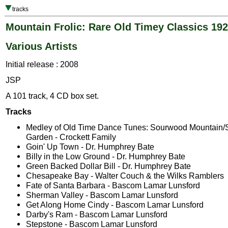
tracks
Mountain Frolic: Rare Old Timey Classics 19
Various Artists
Initial release : 2008
JSP
A 101 track, 4 CD box set.
Tracks
Medley of Old Time Dance Tunes: Sourwood Mountain/Sa
Garden - Crockett Family
Goin' Up Town - Dr. Humphrey Bate
Billy in the Low Ground - Dr. Humphrey Bate
Green Backed Dollar Bill - Dr. Humphrey Bate
Chesapeake Bay - Walter Couch & the Wilks Ramblers
Fate of Santa Barbara - Bascom Lamar Lunsford
Sherman Valley - Bascom Lamar Lunsford
Get Along Home Cindy - Bascom Lamar Lunsford
Darby's Ram - Bascom Lamar Lunsford
Stepstone - Bascom Lamar Lunsford