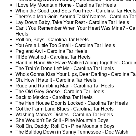
I Love My Mountain Home - Carolina Tar Heels
When the Good Lord Sets You Free - Carolina Tar Heel
There's a Man Goin' Around Takin' Names - Carolina Ta
Lay Down Baby, Take Your Rest - Carolina Tar Heels
Can't You Remember When Your Heart Was Mine? - Car
Heels
Roll on, Boys - Carolina Tar Heels
You Are a Little Too Small - Carolina Tar Heels
Peg and Awl - Carolina Tar Heels
I'll Be Washed - Carolina Tar Heels
Hand in Hand We Have Walked Along Together - Caroli
The Train's Done Left Me - Carolina Tar Heels
Who's Gonna Kiss Your Lips, Dear Darling - Carolina Ta
Oh, How I Hate It - Carolina Tar Heels
Rude and Rambling Man - Carolina Tar Heels
The Old Grey Goose - Carolina Tar Heels
Back to Mexico - Carolina Tar Heels
The Hen House Door Is Locked - Carolina Tar Heels
Got the Farm Land Blues - Carolina Tar Heels
Washing Mama's Dishes - Carolina Tar Heels
She Wouldn't Be Still - Pine Mountain Boys
Roll On, Daddy, Roll On - Pine Mountain Boys
The Bulldog Down in Sunny Tennessee - Doc Walsh