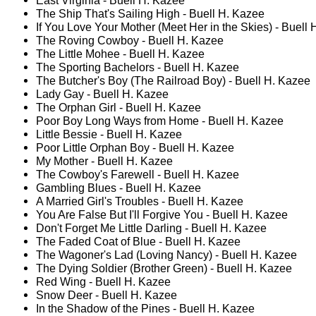
East Virginia - Buell H. Kazee
The Ship That's Sailing High - Buell H. Kazee
If You Love Your Mother (Meet Her in the Skies) - Buell
The Roving Cowboy - Buell H. Kazee
The Little Mohee - Buell H. Kazee
The Sporting Bachelors - Buell H. Kazee
The Butcher's Boy (The Railroad Boy) - Buell H. Kazee
Lady Gay - Buell H. Kazee
The Orphan Girl - Buell H. Kazee
Poor Boy Long Ways from Home - Buell H. Kazee
Little Bessie - Buell H. Kazee
Poor Little Orphan Boy - Buell H. Kazee
My Mother - Buell H. Kazee
The Cowboy's Farewell - Buell H. Kazee
Gambling Blues - Buell H. Kazee
A Married Girl's Troubles - Buell H. Kazee
You Are False But I'll Forgive You - Buell H. Kazee
Don't Forget Me Little Darling - Buell H. Kazee
The Faded Coat of Blue - Buell H. Kazee
The Wagoner's Lad (Loving Nancy) - Buell H. Kazee
The Dying Soldier (Brother Green) - Buell H. Kazee
Red Wing - Buell H. Kazee
Snow Deer - Buell H. Kazee
In the Shadow of the Pines - Buell H. Kazee