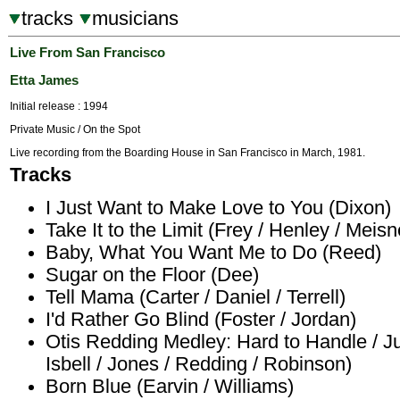
tracks
musicians
Live From San Francisco
Etta James
Initial release : 1994
Private Music / On the Spot
Live recording from the Boarding House in San Francisco in March, 1981.
Tracks
I Just Want to Make Love to You (Dixon)
Take It to the Limit (Frey / Henley / Meisn
Baby, What You Want Me to Do (Reed)
Sugar on the Floor (Dee)
Tell Mama (Carter / Daniel / Terrell)
I'd Rather Go Blind (Foster / Jordan)
Otis Redding Medley: Hard to Handle / J
Isbell / Jones / Redding / Robinson)
Born Blue (Earvin / Williams)