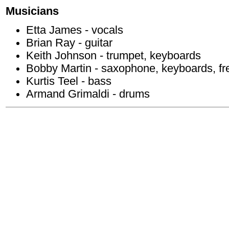
Musicians
Etta James - vocals
Brian Ray - guitar
Keith Johnson - trumpet, keyboards
Bobby Martin - saxophone, keyboards, fr
Kurtis Teel - bass
Armand Grimaldi - drums